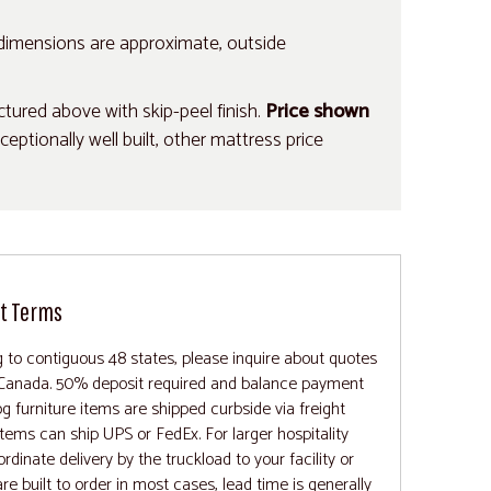
 dimensions are approximate, outside
ured above with skip-peel finish.
Price shown
tionally well built, other mattress price
t Terms
 to contiguous 48 states, please inquire about quotes
 Canada. 50% deposit required and balance payment
 furniture items are shipped curbside via freight
items can ship UPS or FedEx. For larger hospitality
ordinate delivery by the truckload to your facility or
re built to order in most cases, lead time is generally