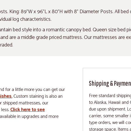
ts. King: 89"W x 96"L x 80"H with 8" Diameter Posts. All bed
idual log characteristics.
ain bed style into a romantic canopy bed. Queen size bed pict
d are a middle grade priced mattress. Our mattresses are excep
graded.
Shipping & Paymen
nd for a little more you can get our
Free standard shipping
nishes.
Custom staining is also an
to Alaska, Hawaii and
for shipped mattresses, our
due upon shipment. Log
 less.
Click here to see
carrier, some smaller 
available in upgrades and more
type orders, we will co
storage space. Items a