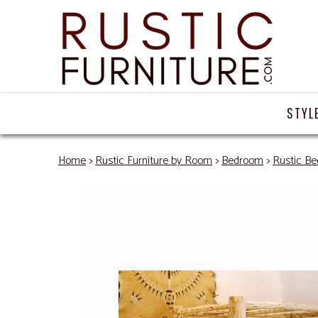
STYL
Home
>
Rustic Furniture by Room
>
Bedroom
>
Rustic Be