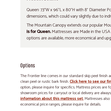
Queen: 73"W x 96"L x 80"H with 8" Diameter Pos
dimensions, which could vary slightly due to indiv
The Mountain Canopy extends our popular Mount
is for Queen.
Mattresses are Made in the USA an
options are available, more economical and up
Options
The Frontier line comes in our standard skip peel finish a
clean peel or rustic bark finish.
Click here to see our fi
option, please inquire for specifics. Mattress prices are 
showroom prices for carryout or local delivery are always
information about this mattress set.
Mattresses also 
economical price ranges, please inquire for details.