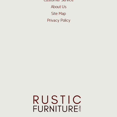
Customer Service
About Us
Site Map
Privacy Policy