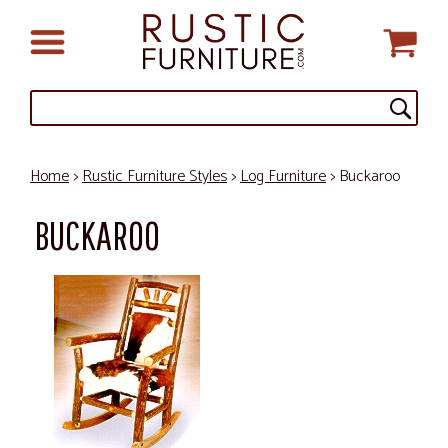
Home
>
Rustic Furniture Styles
>
Log Furniture
> Buckaroo
BUCKAROO