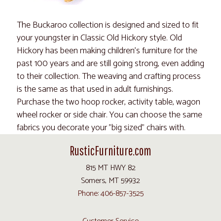
The Buckaroo collection is designed and sized to fit
your youngster in Classic Old Hickory style. Old
Hickory has been making children's furniture for the
past 100 years and are still going strong, even adding
to their collection. The weaving and crafting process
is the same as that used in adult furnishings.
Purchase the two hoop rocker, activity table, wagon
wheel rocker or side chair. You can choose the same
fabrics you decorate your "big sized" chairs with.
RusticFurniture.com
815 MT HWY 82
Somers, MT 59932
Phone: 406-857-3525