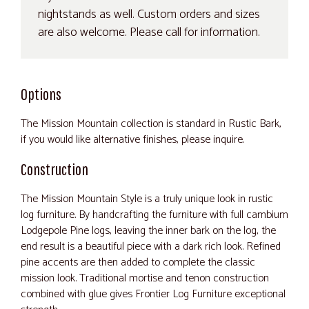
nightstands as well. Custom orders and sizes
are also welcome. Please call for information.
Options
The Mission Mountain collection is standard in Rustic Bark,
if you would like alternative finishes, please inquire.
Construction
The Mission Mountain Style is a truly unique look in rustic
log furniture. By handcrafting the furniture with full cambium
Lodgepole Pine logs, leaving the inner bark on the log, the
end result is a beautiful piece with a dark rich look. Refined
pine accents are then added to complete the classic
mission look. Traditional mortise and tenon construction
combined with glue gives Frontier Log Furniture exceptional