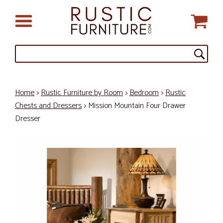
Home
>
Rustic Furniture by Room
>
Bedroom
>
Rustic
Chests and Dressers
> Mission Mountain Four Drawer
Dresser