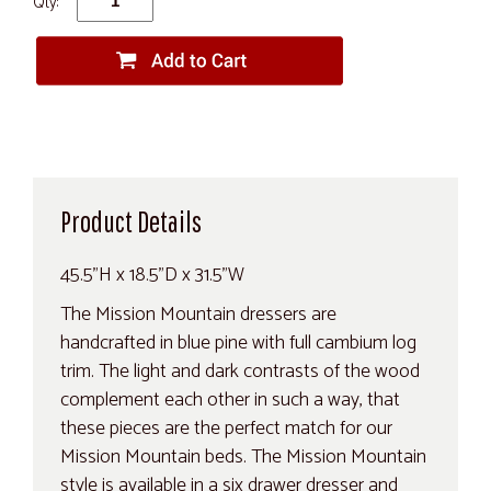
Qty:
Product Details
45.5"H x 18.5"D x 31.5"W
The Mission Mountain dressers are
handcrafted in blue pine with full cambium log
trim. The light and dark contrasts of the wood
complement each other in such a way, that
these pieces are the perfect match for our
Mission Mountain beds. The Mission Mountain
style is available in a six drawer dresser and