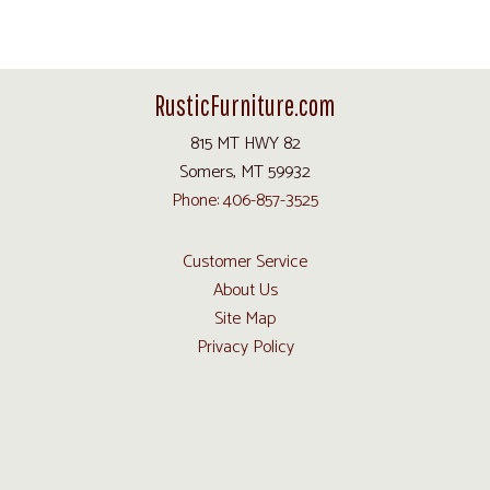
RusticFurniture.com
815 MT HWY 82
Somers, MT 59932
Phone: 406-857-3525
Customer Service
About Us
Site Map
Privacy Policy