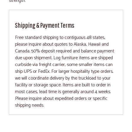
strength.
Shipping & Payment Terms
Free standard shipping to contiguous 48 states,
please inquire about quotes to Alaska, Hawaii and
Canada. 50% deposit required and balance payment
due upon shipment. Log furniture items are shipped
curbside via freight carrier, some smaller items can
ship UPS or FedEx. For larger hospitality type orders,
we will coordinate delivery by the truckload to your
facility or storage space. Items are built to order in
most cases, lead time is generally around 4 weeks.
Please inquire about expedited orders or specific
shipping needs.