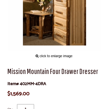
Mission Mountain Four Drawer Dresser
Item# 402MM-4DRA
$1,569.00