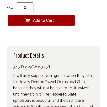
Qty:
Product Details
37.5"D x 29"W x 34.5"H
It will truly surprise your guests when they sit in
this lovely Denton Swivel Occasional Chair,
because they will not be able to tell it swivels
until they sit in it. The Peppered Slate
upholstery is beautiful, and the birch base,
finished in Weathered Beechwood, is staid and