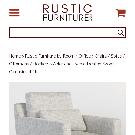
Home
>
Rustic Furniture by Room
>
Office
>
Chairs / Sofas /
Ottomans / Rockers
> Alder and Tweed Denton Swivel
Occasional Chair