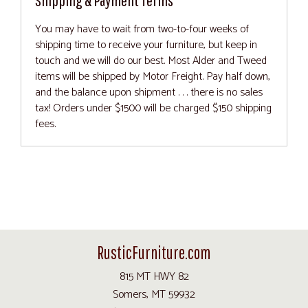
You may have to wait from two-to-four weeks of
shipping time to receive your furniture, but keep in
touch and we will do our best. Most Alder and Tweed
items will be shipped by Motor Freight. Pay half down,
and the balance upon shipment . . . there is no sales
tax! Orders under $1500 will be charged $150 shipping
fees.
RusticFurniture.com
815 MT HWY 82
Somers, MT 59932