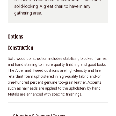
solid-looking. A great chair to have in any
gathering area.
Options
Construction
Solid wood construction includes stabilizing blocked frames
and hand staining to insure quality finishing and good looks.
The Alder and Tweed cushions are high-density and fire
retardant foam upholstered in high-quality fabric and/or
one-hundred percent genuine top-grain leather. Accents
such as nailheads are applied to the upholstery by hand.
Metals are enhanced with specific finishings.
Shipping & Payment Terms