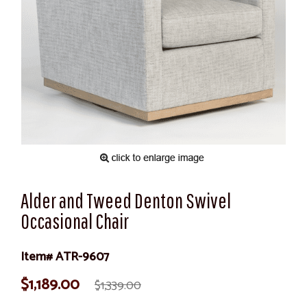
Alder and Tweed Denton Swivel
Occasional Chair
Item# ATR-9607
$1,189.00
$1,339.00