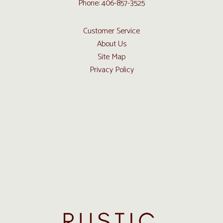
Phone: 406-857-3525
Customer Service
About Us
Site Map
Privacy Policy