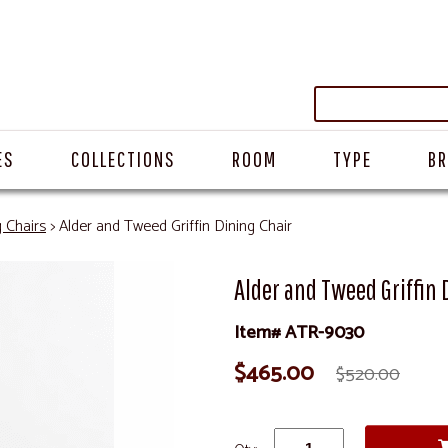
ES
COLLECTIONS
ROOM
TYPE
B
g Chairs
> Alder and Tweed Griffin Dining Chair
Alder and Tweed Griffin 
Item# ATR-9030
$465.00
$520.00