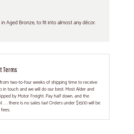
d in Aged Bronze, to fit into almost any décor.
t Terms
from two-to-four weeks of shipping time to receive
ep in touch and we will do our best. Most Alder and
ipped by Motor Freight. Pay half down, and the
 . . there is no sales tax! Orders under $1500 will be
 fees.