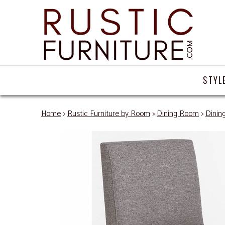
STYL
Home
>
Rustic Furniture by Room
>
Dining Room
>
Dinin