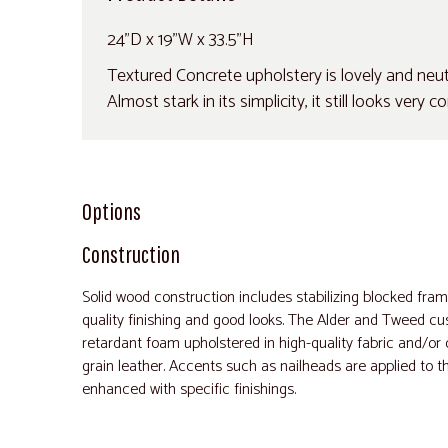
24"D x 19"W x 33.5"H
Textured Concrete upholstery is lovely and neutra
Almost stark in its simplicity, it still looks very
Options
Construction
Solid wood construction includes stabilizing blocked fra
quality finishing and good looks. The Alder and Tweed cus
retardant foam upholstered in high-quality fabric and/o
grain leather. Accents such as nailheads are applied to t
enhanced with specific finishings.