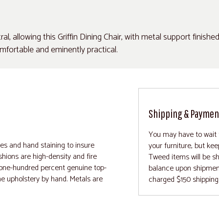
l, allowing this Griffin Dining Chair, with metal support finishe
 comfortable and eminently practical.
Shipping & Paymen
You may have to wait 
mes and hand staining to insure
your furniture, but ke
hions are high-density and fire
Tweed items will be sh
r one-hundred percent genuine top-
balance upon shipment .
he upholstery by hand. Metals are
charged $150 shipping