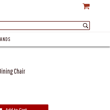
RANDS
Dining Chair