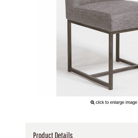
Product Details