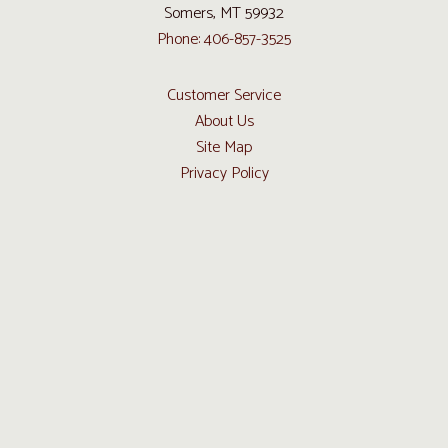
Somers, MT 59932
Phone: 406-857-3525
Customer Service
About Us
Site Map
Privacy Policy