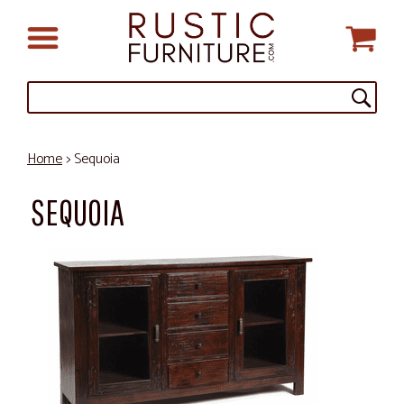
Home
> Sequoia
SEQUOIA