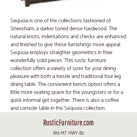
Sequoia is one of the collections fashioned of
Sheesham, a darker toned dense hardwood. The
natural knots, indentations and checks are enhanced
and finished to give these furnishings more appeal.
Sequoia employs straighter geometrics in their
wonderfully solid pieces. This rustic furniture
collection offers a variety of sizes for your dining
pleasure with both a trestle and traditional four leg
dining table. The convenient bench option offers a
little more seating space for the youngsters or for a
quick informal get together. There is also a coffee
and console table in the Sequoia collection.
RusticFurniture.com
815 MT HWY 82