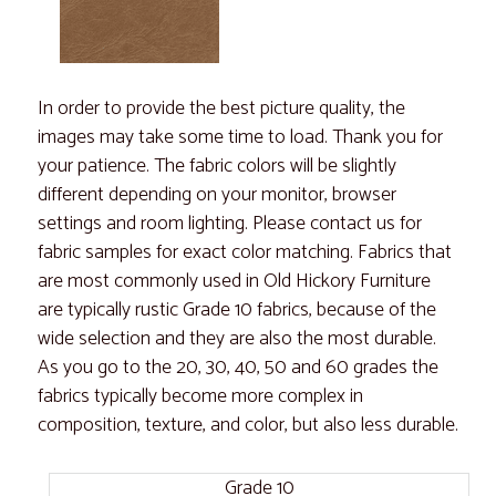
In order to provide the best picture quality, the
images may take some time to load. Thank you for
your patience. The fabric colors will be slightly
different depending on your monitor, browser
settings and room lighting. Please contact us for
fabric samples for exact color matching. Fabrics that
are most commonly used in Old Hickory Furniture
are typically rustic Grade 10 fabrics, because of the
wide selection and they are also the most durable.
As you go to the 20, 30, 40, 50 and 60 grades the
fabrics typically become more complex in
composition, texture, and color, but also less durable.
Grade 10