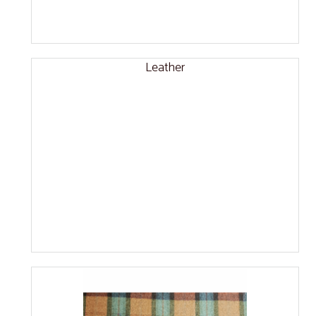
Leather