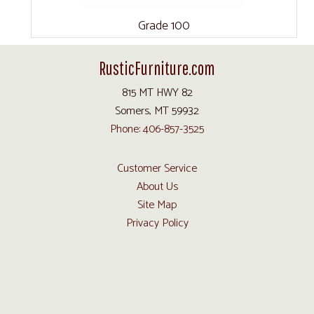
Grade 100
RusticFurniture.com
815 MT HWY 82
Somers, MT 59932
Phone: 406-857-3525
Customer Service
About Us
Site Map
Privacy Policy