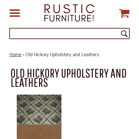
Home
> Old Hickory Upholstery and Leathers
OLD HICKORY UPHOLSTERY AND
LEATHERS