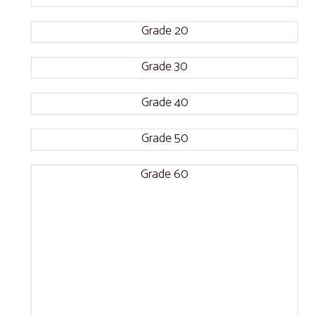
Grade 20
Grade 30
Grade 40
Grade 50
Grade 60