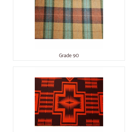
Grade 90