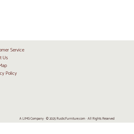
omer Service
t Us
 Map
cy Policy
A LIMG Company · © 2025 RusticFurniture.com · All Rights Reserved