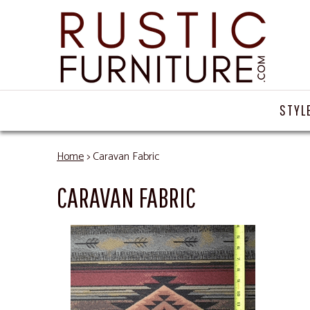
STYL
Home
> Caravan Fabric
CARAVAN FABRIC