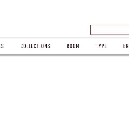
ES
COLLECTIONS
ROOM
TYPE
B