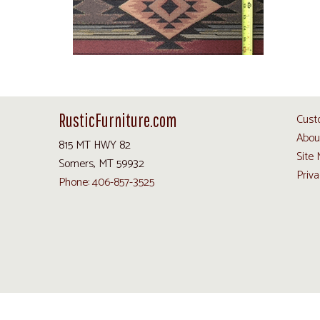
RusticFurniture.com
Cust
Abou
815 MT HWY 82
Site
Somers, MT 59932
Priva
Phone: 406-857-3525