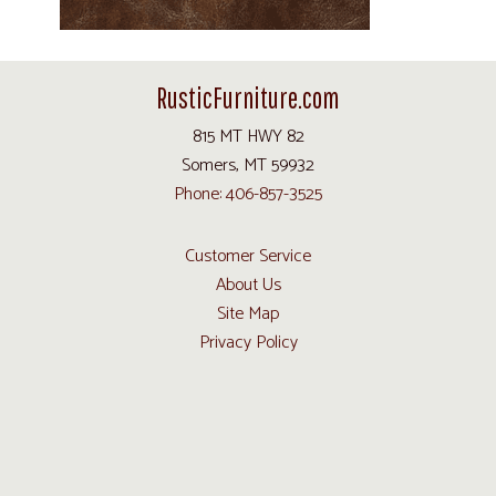
RusticFurniture.com
815 MT HWY 82
Somers, MT 59932
Phone: 406-857-3525
Customer Service
About Us
Site Map
Privacy Policy