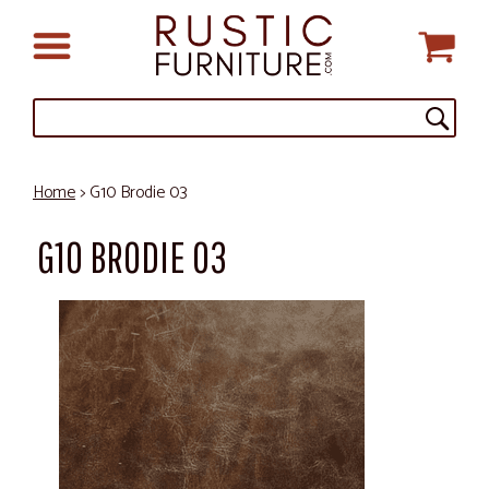
Home
> G10 Brodie 03
G10 BRODIE 03