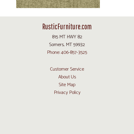
RusticFurniture.com
815 MT HWY 82
Somers, MT 59932
Phone: 406-857-3525
Customer Service
About Us
Site Map
Privacy Policy