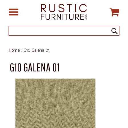
Home
> G10 Galena 01
G10 GALENA 01