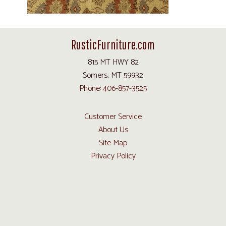
RusticFurniture.com
815 MT HWY 82
Somers, MT 59932
Phone: 406-857-3525
Customer Service
About Us
Site Map
Privacy Policy