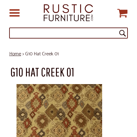
Home
> G10 Hat Creek 01
G10 HAT CREEK 01