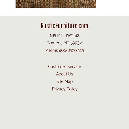
RusticFurniture.com
815 MT HWY 82
Somers, MT 59932
Phone: 406-857-3525
Customer Service
About Us
Site Map
Privacy Policy