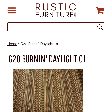
Home
> G20 Burnin' Daylight 01
G20 BURNIN' DAYLIGHT 01