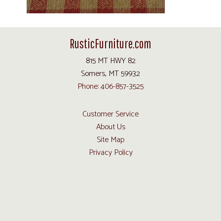
RusticFurniture.com
815 MT HWY 82
Somers, MT 59932
Phone: 406-857-3525
Customer Service
About Us
Site Map
Privacy Policy