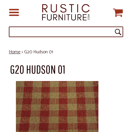
Home
> G20 Hudson 01
G20 HUDSON 01