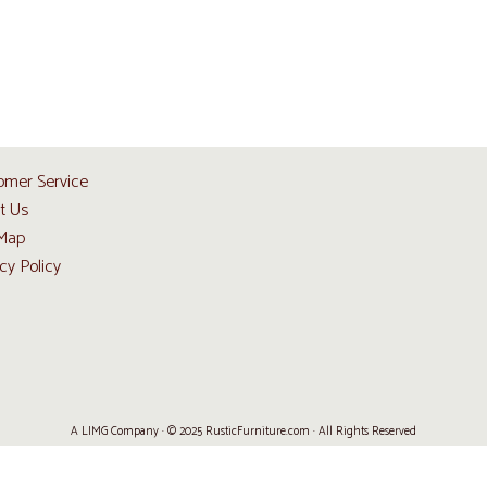
omer Service
t Us
 Map
cy Policy
A LIMG Company · © 2025 RusticFurniture.com · All Rights Reserved