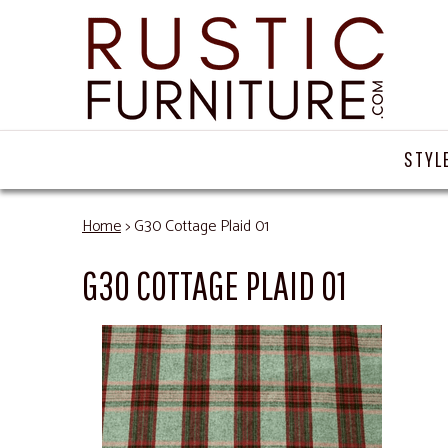
STYL
Home
> G30 Cottage Plaid 01
G30 COTTAGE PLAID 01