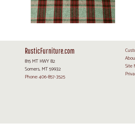
RusticFurniture.com
Cust
Abou
815 MT HWY 82
Site
Somers, MT 59932
Priva
Phone: 406-857-3525