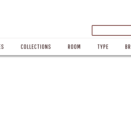
ES
COLLECTIONS
ROOM
TYPE
B