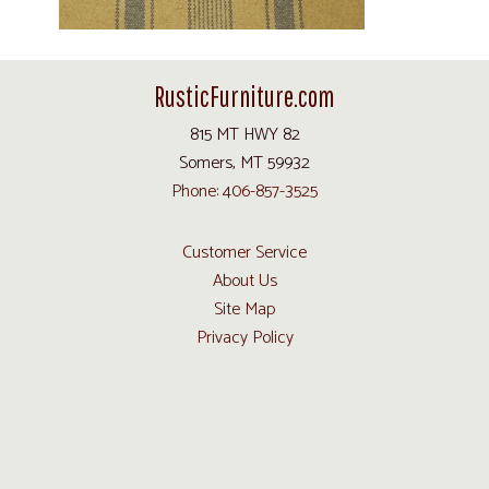
RusticFurniture.com
815 MT HWY 82
Somers, MT 59932
Phone: 406-857-3525
Customer Service
About Us
Site Map
Privacy Policy