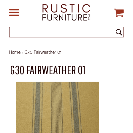
Home
> G30 Fairweather 01
G30 FAIRWEATHER 01