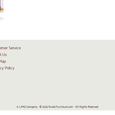
omer Service
t Us
 Map
cy Policy
A LIMG Company · © 2025 RusticFurniture.com · All Rights Reserved