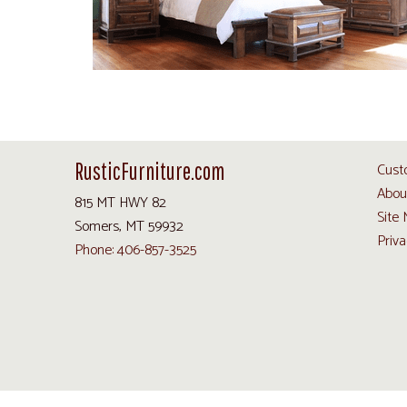
RusticFurniture.com
Cust
Abou
815 MT HWY 82
Site
Somers, MT 59932
Priva
Phone: 406-857-3525