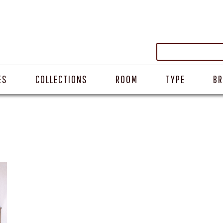
ES
COLLECTIONS
ROOM
TYPE
B