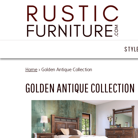
STYL
Home
> Golden Antique Collection
GOLDEN ANTIQUE COLLECTION