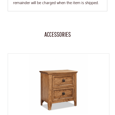
remainder will be charged when the item is shipped.
ACCESSORIES