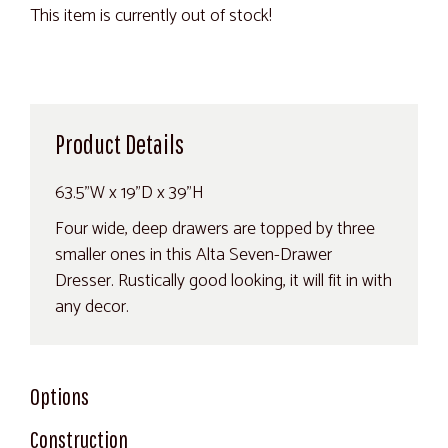
This item is currently out of stock!
Product Details
63.5"W x 19"D x 39"H
Four wide, deep drawers are topped by three
smaller ones in this Alta Seven-Drawer
Dresser. Rustically good looking, it will fit in with
any decor.
Options
Construction