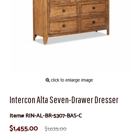
Intercon Alta Seven-Drawer Dresser
Item# RIN-AL-BR-5307-BAS-C
$1,455.00
$1,635.00