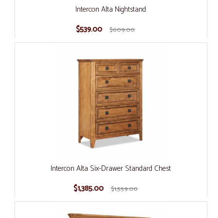
Intercon Alta Nightstand
$539.00
$609.00
Intercon Alta Six-Drawer Standard Chest
$1,385.00
$1,559.00