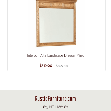
Intercon Alta Landscape Dresser Mirror
$319.00
$365.00
RusticFurniture.com
815 MT HWY 82