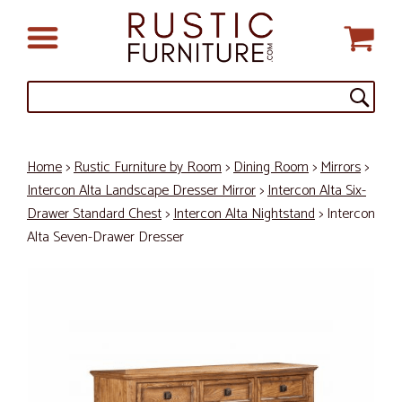
Home
>
Rustic Furniture by Room
>
Dining Room
>
Mirrors
>
Intercon Alta Landscape Dresser Mirror
>
Intercon Alta Six-
Drawer Standard Chest
>
Intercon Alta Nightstand
> Intercon
Alta Seven-Drawer Dresser