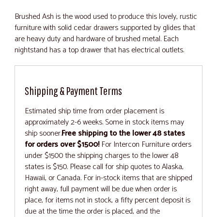
Brushed Ash is the wood used to produce this lovely, rustic
furniture with solid cedar drawers supported by glides that
are heavy duty and hardware of brushed metal. Each
nightstand has a top drawer that has electrical outlets.
Shipping & Payment Terms
Estimated ship time from order placement is
approximately 2-6 weeks. Some in stock items may
ship sooner.
Free shipping to the lower 48 states
for orders over $1500!
For Intercon Furniture orders
under $1500 the shipping charges to the lower 48
states is $150. Please call for ship quotes to Alaska,
Hawaii, or Canada. For in-stock items that are shipped
right away, full payment will be due when order is
place, for items not in stock, a fifty percent deposit is
due at the time the order is placed, and the