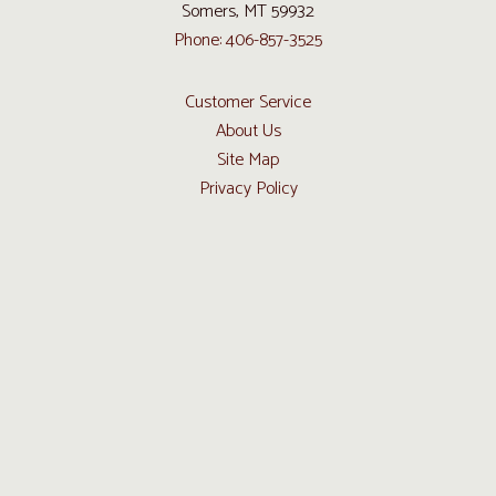
Somers, MT 59932
Phone: 406-857-3525
Customer Service
About Us
Site Map
Privacy Policy