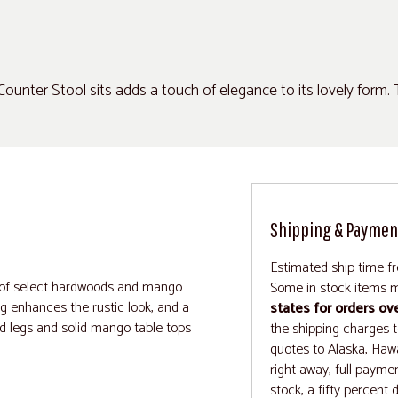
ounter Stool sits adds a touch of elegance to its lovely form.
"
Shipping & Paymen
Estimated ship time f
n of select hardwoods and mango
Some in stock items m
ng enhances the rustic look, and a
states for orders ov
ned legs and solid mango table tops
the shipping charges to
quotes to Alaska, Hawa
right away, full paymen
stock, a fifty percent 