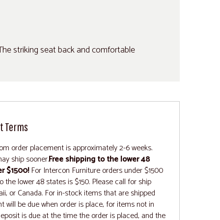
 The striking seat back and comfortable
t Terms
rom order placement is approximately 2-6 weeks.
ay ship sooner.
Free shipping to the lower 48
er $1500!
For Intercon Furniture orders under $1500
 the lower 48 states is $150. Please call for ship
ii, or Canada. For in-stock items that are shipped
t will be due when order is place, for items not in
deposit is due at the time the order is placed, and the