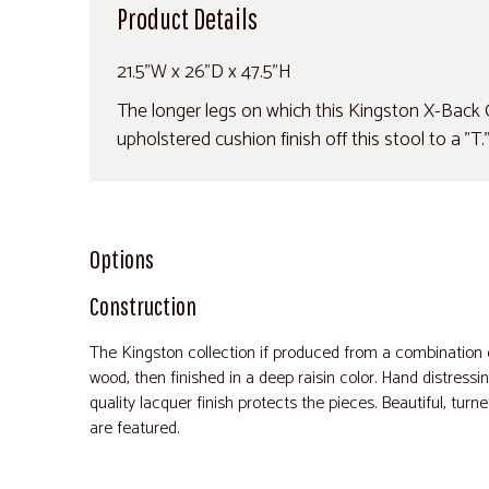
Product Details
21.5"W x 26"D x 47.5"H
The longer legs on which this Kingston X-Back C
upholstered cushion finish off this stool to a "T.
Options
Construction
The Kingston collection if produced from a combinatio
wood, then finished in a deep raisin color. Hand distressi
quality lacquer finish protects the pieces. Beautiful, tur
are featured.