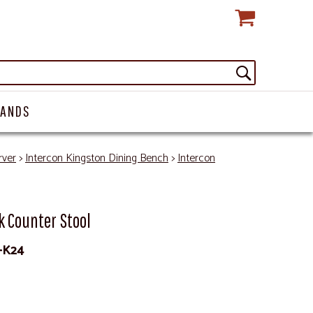
RANDS
rver
>
Intercon Kingston Dining Bench
>
Intercon
k Counter Stool
-K24