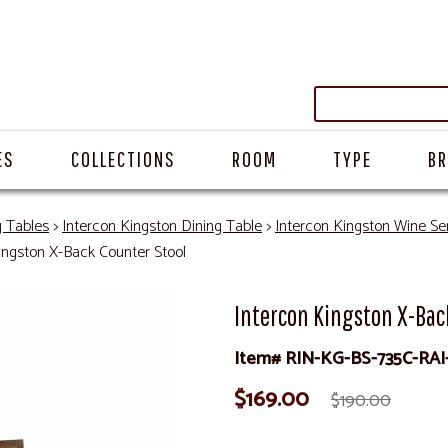
ES
COLLECTIONS
ROOM
TYPE
B
g Tables
>
Intercon Kingston Dining Table
>
Intercon Kingston Wine Se
ingston X-Back Counter Stool
Intercon Kingston X-Bac
Item# RIN-KG-BS-735C-RAI
$169.00
$190.00