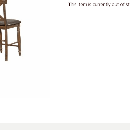
This item is currently out of s