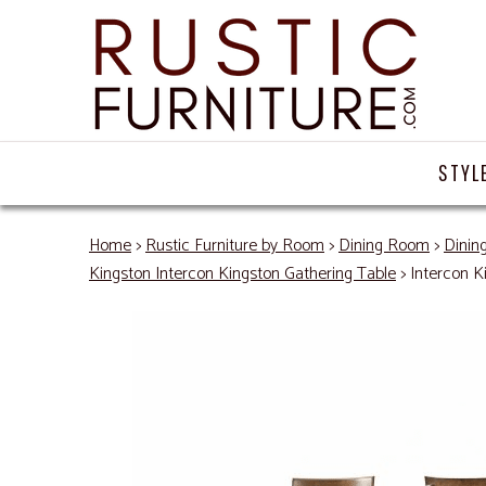
STYL
Home
>
Rustic Furniture by Room
>
Dining Room
>
Dinin
Kingston Intercon Kingston Gathering Table
> Intercon K