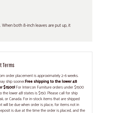
s. When both 8-inch leaves are put up, it
t Terms
rom order placement is approximately 2-6 weeks.
ay ship sooner.
Free shipping to the lower 48
er $1500!
For Intercon Furniture orders under $1500
 the lower 48 states is $150. Please call for ship
ii, or Canada. For in-stock items that are shipped
t will be due when order is place, for items not in
deposit is due at the time the order is placed, and the