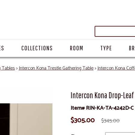
ES
COLLECTIONS
ROOM
TYPE
B
g Tables
>
Intercon Kona Trestle Gathering Table
>
Intercon Kona Coff
Intercon Kona Drop-Leaf
Item# RIN-KA-TA-4242D-C
$305.00
$345.00