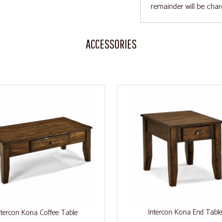
remainder will be char
ACCESSORIES
Intercon Kona End Tabl
ntercon Kona Coffee Table