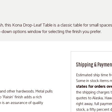
ish, this Kona Drop-Leaf Table is a classic table for small space
down options window for selecting the finish you prefer.
Shipping & Paymen
Estimated ship time f
Some in stock items m
states for orders ov
 and other hardwoods. Metal pulls
the shipping charges to
'Raisin' finish adds a rich
quotes to Alaska, Hawa
n is an assurance of quality
right away, full paymen
stock, a fifty percent 