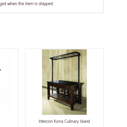
ged when the item is shipped.
e
Intercon Kona Culinary Island