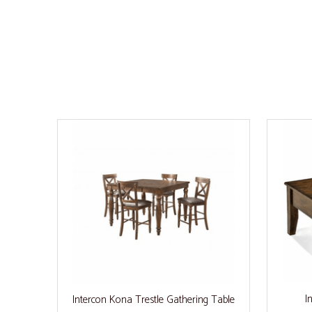
I
Intercon Kona Trestle Gathering Table