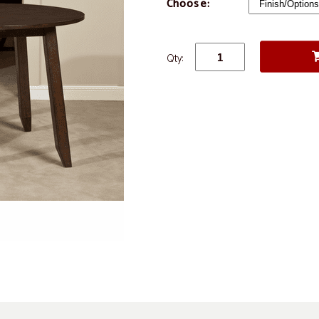
Choose:
Qty: