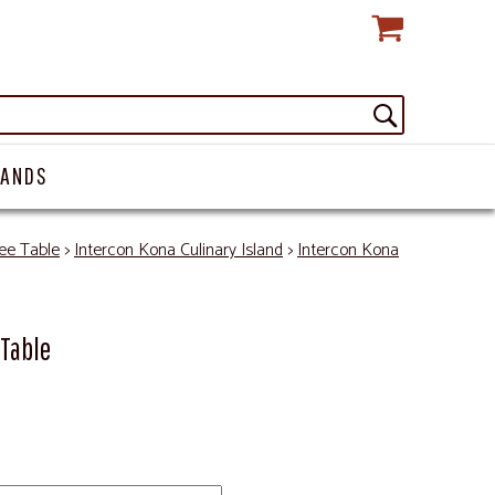
RANDS
ee Table
>
Intercon Kona Culinary Island
>
Intercon Kona
 Table