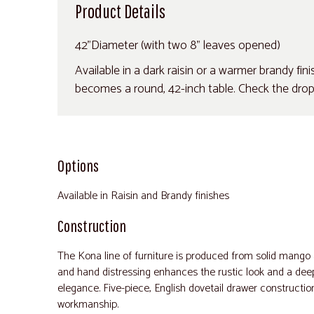
Product Details
42"Diameter (with two 8" leaves opened)
Available in a dark raisin or a warmer brandy fin
becomes a round, 42-inch table. Check the drop-
Options
Available in Raisin and Brandy finishes
Construction
The Kona line of furniture is produced from solid mango
and hand distressing enhances the rustic look and a deep 
elegance. Five-piece, English dovetail drawer constructio
workmanship.