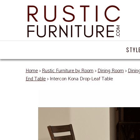
STYL
Home
>
Rustic Furniture by Room
>
Dining Room
>
Dinin
End Table
> Intercon Kona Drop-Leaf Table