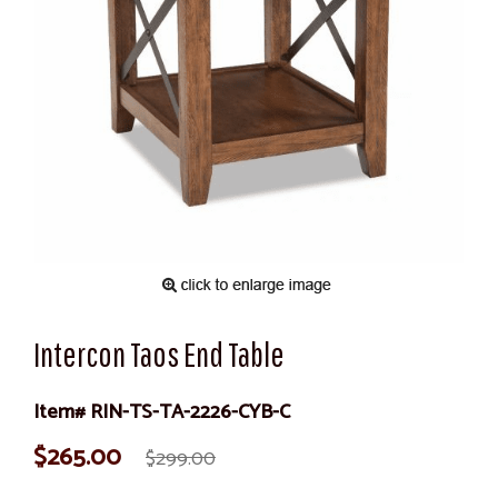
Intercon Taos End Table
Item# RIN-TS-TA-2226-CYB-C
$265.00
$299.00