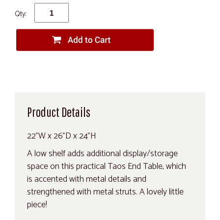
Qty:
Product Details
22"W x 26"D x 24"H
A low shelf adds additional display/storage
space on this practical Taos End Table, which
is accented with metal details and
strengthened with metal struts. A lovely little
piece!