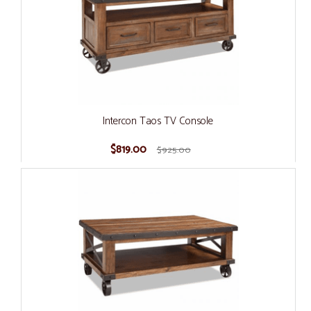
Intercon Taos TV Console
$819.00
$925.00