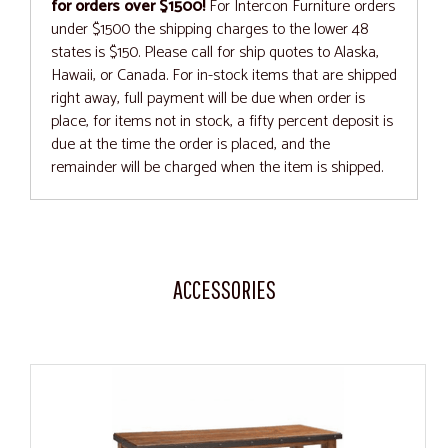
for orders over $1500!
For Intercon Furniture orders
under $1500 the shipping charges to the lower 48
states is $150. Please call for ship quotes to Alaska,
Hawaii, or Canada. For in-stock items that are shipped
right away, full payment will be due when order is
place, for items not in stock, a fifty percent deposit is
due at the time the order is placed, and the
remainder will be charged when the item is shipped.
ACCESSORIES