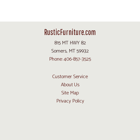
RusticFurniture.com
815 MT HWY 82
Somers, MT 59932
Phone: 406-857-3525
Customer Service
About Us
Site Map
Privacy Policy