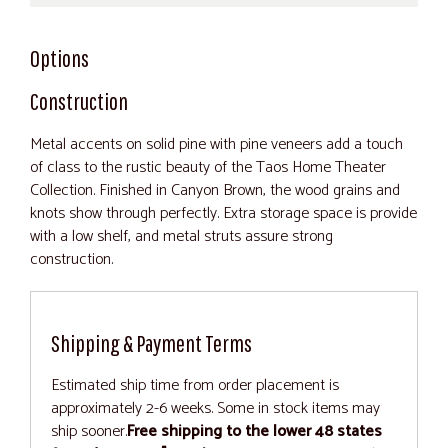
Options
Construction
Metal accents on solid pine with pine veneers add a touch
of class to the rustic beauty of the Taos Home Theater
Collection. Finished in Canyon Brown, the wood grains and
knots show through perfectly. Extra storage space is provide
with a low shelf, and metal struts assure strong
construction.
Shipping & Payment Terms
Estimated ship time from order placement is
approximately 2-6 weeks. Some in stock items may
ship sooner.
Free shipping to the lower 48 states