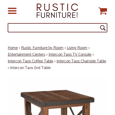
Home
>
Rustic Furniture by Room
>
Living Room
>
Entertainment Centers
>
Intercon Taos TV Console
>
Intercon Taos Coffee Table
>
Intercon Taos Chairside Table
> Intercon Taos End Table