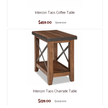
Intercon Taos Coffee Table
$459.00
$519.00
Intercon Taos Chairside Table
$239.00
$265.00