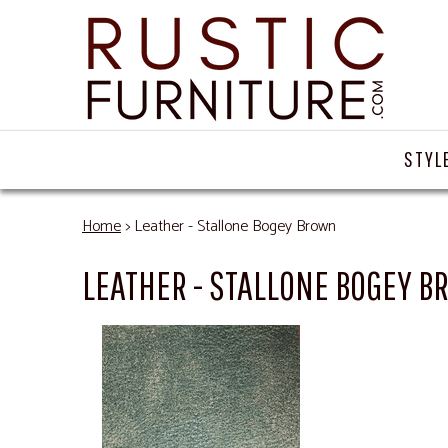
STYL
Home
> Leather - Stallone Bogey Brown
LEATHER - STALLONE BOGEY 