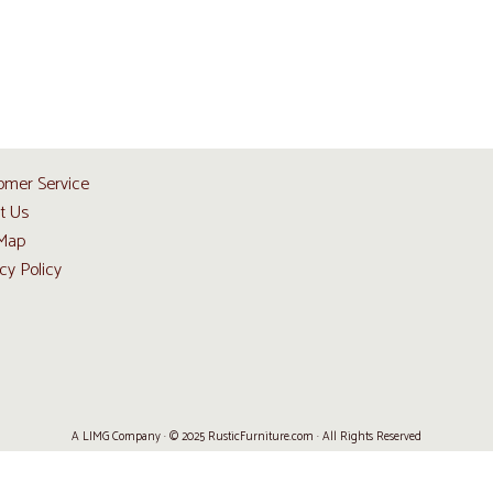
omer Service
t Us
 Map
cy Policy
A LIMG Company · © 2025 RusticFurniture.com · All Rights Reserved