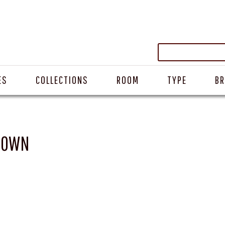
ES
COLLECTIONS
ROOM
TYPE
B
BROWN