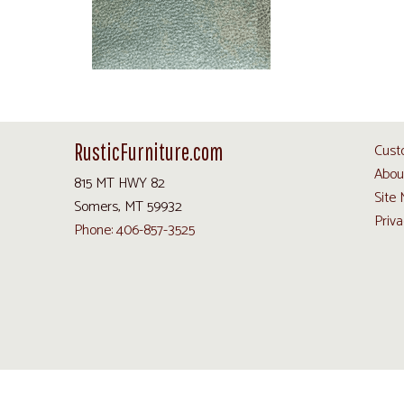
RusticFurniture.com
Cust
Abou
815 MT HWY 82
Site
Somers, MT 59932
Priva
Phone: 406-857-3525