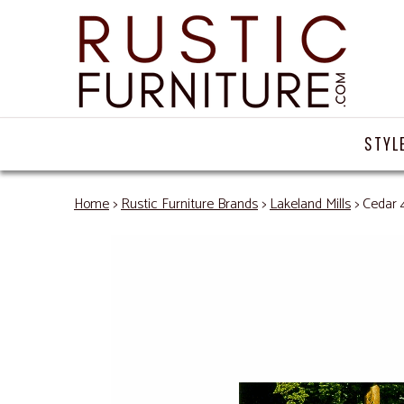
STYL
Home
>
Rustic Furniture Brands
>
Lakeland Mills
> Cedar 