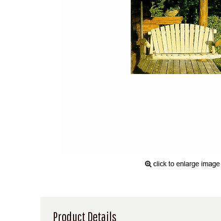
Product Details