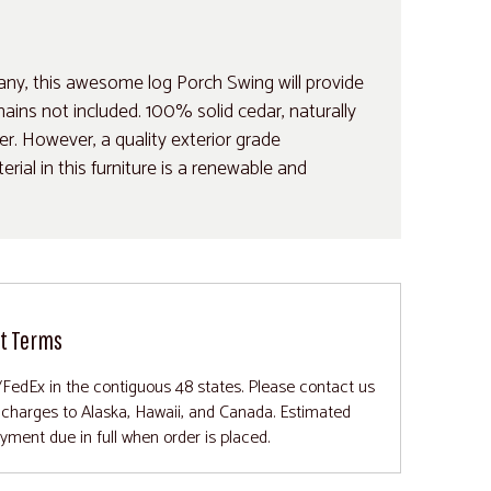
any, this awesome log Porch Swing will provide
ins not included. 100% solid cedar, naturally
her. However, a quality exterior grade
ial in this furniture is a renewable and
t Terms
/FedEx in the contiguous 48 states. Please contact us
g charges to Alaska, Hawaii, and Canada. Estimated
ayment due in full when order is placed.