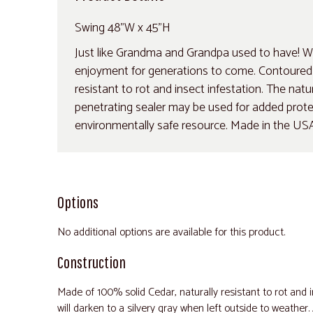
Swing 48"W x 45"H
Just like Grandma and Grandpa used to have! Wh
enjoyment for generations to come. Contoured se
resistant to rot and insect infestation. The natu
penetrating sealer may be used for added protect
environmentally safe resource. Made in the US
Options
No additional options are available for this product.
Construction
Made of 100% solid Cedar, naturally resistant to rot and i
will darken to a silvery gray when left outside to weather.