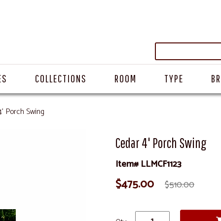
ES
COLLECTIONS
ROOM
TYPE
B
4' Porch Swing
Cedar 4' Porch Swing
Item# LLMCF1123
$475.00
$510.00