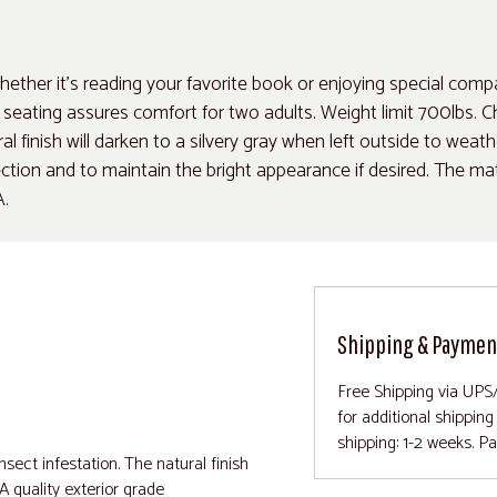
ether it's reading your favorite book or enjoying special comp
ating assures comfort for two adults. Weight limit 700lbs. Cha
ral finish will darken to a silvery gray when left outside to weat
ion and to maintain the bright appearance if desired. The mater
A.
Shipping & Paymen
Free Shipping via UPS
for additional shippin
shipping: 1-2 weeks. P
nsect infestation. The natural finish
 A quality exterior grade