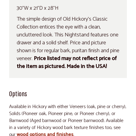
30"W x 21"D x 28"H
The simple design of Old Hickory's Classic
Collection entices the eye with a clean,
uncluttered look. This Nightstand features one
drawer and a solid shelf. Price and picture
shown is for regular bark, puritan finish and pine
veneer.
Price listed may not reflect price of
the item as pictured. Made in the USA!
Options
Available in Hickory with either Veneers (oak, pine or cherry),
Solids (Pioneer oak, Pioneer pine, or Pioneer cherry), or
Barnwood (Aged barnwood or Pioneer barnwood). Available
in a variety of Hickory wood bark texture finishes too, see
our
wood options and finishes
.