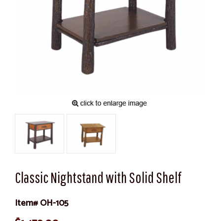
Classic Nightstand with Solid Shelf
Item# OH-105