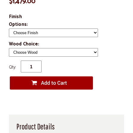
$1,479.00
Finish
Options:
Wood Choice:
Qty:
Product Details