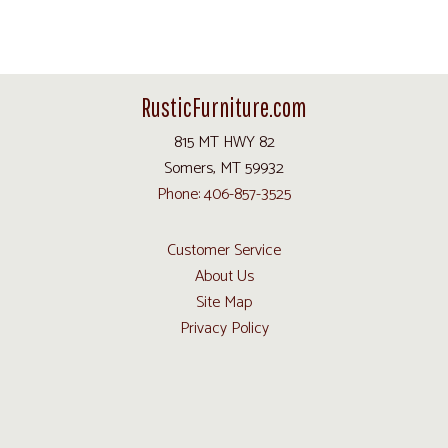
RusticFurniture.com
815 MT HWY 82
Somers, MT 59932
Phone: 406-857-3525
Customer Service
About Us
Site Map
Privacy Policy