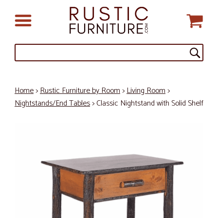
Home
>
Rustic Furniture by Room
>
Living Room
>
Nightstands/End Tables
> Classic Nightstand with Solid Shelf