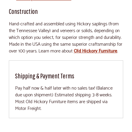
Construction
Hand-crafted and assembled using Hickory saplings (from
the Tennessee Valley) and veneers or solids, depending on
which option you select, for superior strength and durability.
Made in the USA using the same superior craftsmanship for
over 100 years. Learn more about
Old Hickory Furniture
.
Shipping & Payment Terms
Pay half now & half later with no sales tax! (Balance
due upon shipment.) Estimated shipping: 3-8 weeks.
Most Old Hickory Furniture items are shipped via
Motor Freight.