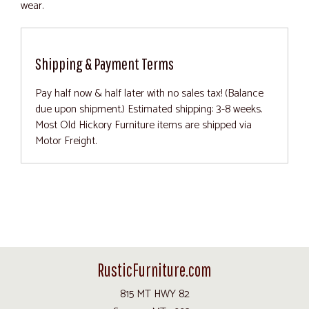
wear.
Shipping & Payment Terms
Pay half now & half later with no sales tax! (Balance
due upon shipment.) Estimated shipping: 3-8 weeks.
Most Old Hickory Furniture items are shipped via
Motor Freight.
RusticFurniture.com
815 MT HWY 82