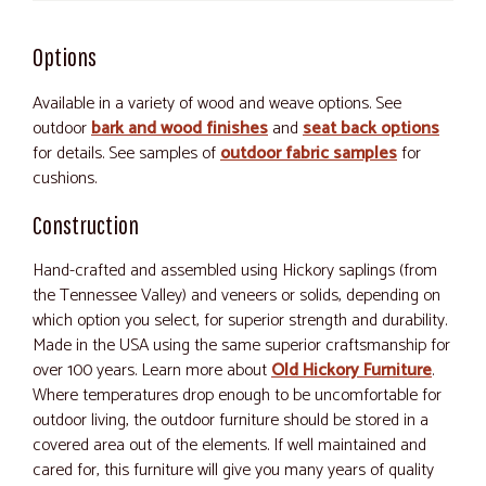
Options
Available in a variety of wood and weave options. See
outdoor
bark and wood finishes
and
seat back options
for details. See samples of
outdoor fabric samples
for
cushions.
Construction
Hand-crafted and assembled using Hickory saplings (from
the Tennessee Valley) and veneers or solids, depending on
which option you select, for superior strength and durability.
Made in the USA using the same superior craftsmanship for
over 100 years. Learn more about
Old Hickory Furniture
.
Where temperatures drop enough to be uncomfortable for
outdoor living, the outdoor furniture should be stored in a
covered area out of the elements. If well maintained and
cared for, this furniture will give you many years of quality