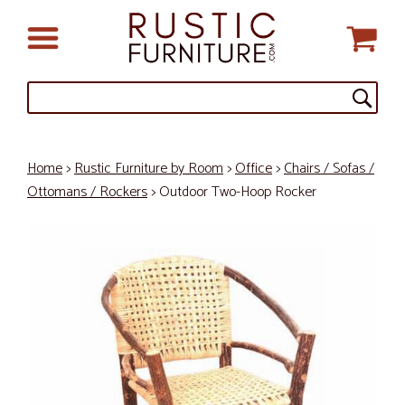
Home
>
Rustic Furniture by Room
>
Office
>
Chairs / Sofas /
Ottomans / Rockers
> Outdoor Two-Hoop Rocker