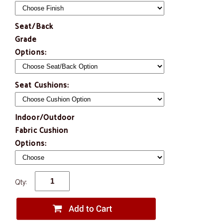
Seat/Back
Grade
Options:
Seat Cushions:
Indoor/Outdoor
Fabric Cushion
Options:
Qty: