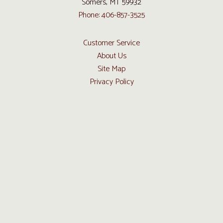
Somers, MT 59932
Phone: 406-857-3525
Customer Service
About Us
Site Map
Privacy Policy