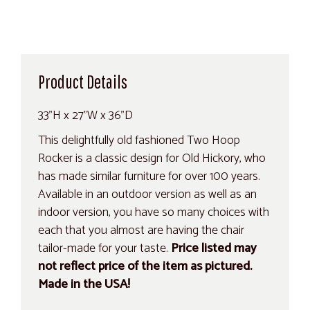
Product Details
33"H x 27"W x 36"D
This delightfully old fashioned Two Hoop
Rocker is a classic design for Old Hickory, who
has made similar furniture for over 100 years.
Available in an outdoor version as well as an
indoor version, you have so many choices with
each that you almost are having the chair
tailor-made for your taste.
Price listed may
not reflect price of the item as pictured.
Made in the USA!