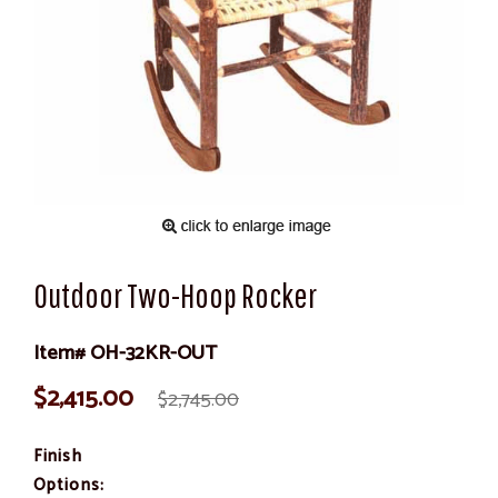
Outdoor Two-Hoop Rocker
Item# OH-32KR-OUT
$2,415.00
$2,745.00
Finish
Options: