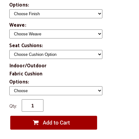
Options:
Weave:
Seat Cushions:
Indoor/Outdoor
Fabric Cushion
Options:
Qty: