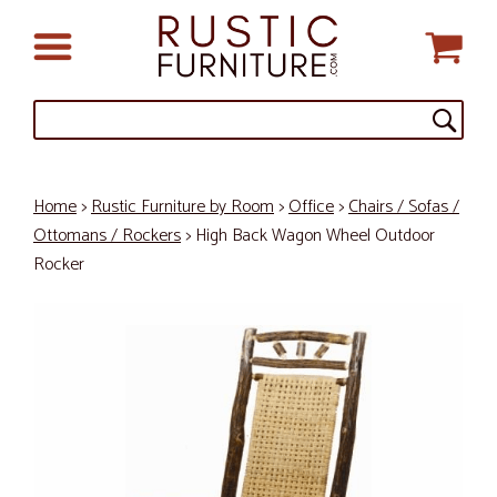
Home
>
Rustic Furniture by Room
>
Office
>
Chairs / Sofas /
Ottomans / Rockers
> High Back Wagon Wheel Outdoor
Rocker