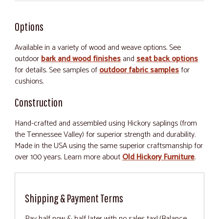
Options
Available in a variety of wood and weave options. See
outdoor
bark and wood finishes
and
seat back options
for details. See samples of
outdoor fabric samples
for
cushions.
Construction
Hand-crafted and assembled using Hickory saplings (from
the Tennessee Valley) for superior strength and durability.
Made in the USA using the same superior craftsmanship for
over 100 years. Learn more about
Old Hickory Furniture
.
Shipping & Payment Terms
Pay half now & half later with no sales tax! (Balance