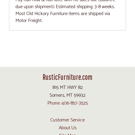
due upon shipment.) Estimated shipping: 3-8 weeks.
Most Old Hickory Furniture items are shipped via
Motor Freight.
RusticFurniture.com
815 MT HWY 82
Somers, MT 59932
Phone: 406-857-3525
Customer Service
About Us