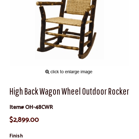
High Back Wagon Wheel Outdoor Rocker
Item# OH-48CWR
$2,899.00
Finish