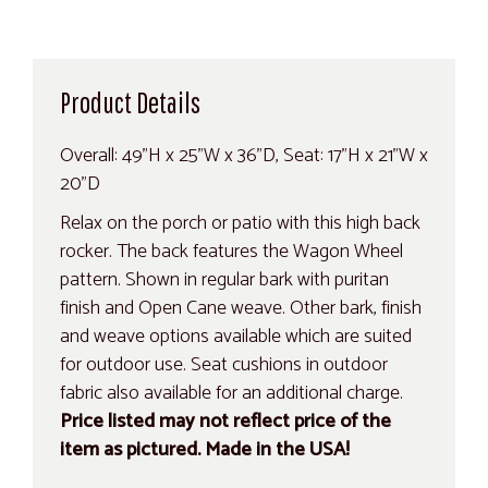
Product Details
Overall: 49"H x 25"W x 36"D, Seat: 17"H x 21"W x
20"D
Relax on the porch or patio with this high back
rocker. The back features the Wagon Wheel
pattern. Shown in regular bark with puritan
finish and Open Cane weave. Other bark, finish
and weave options available which are suited
for outdoor use. Seat cushions in outdoor
fabric also available for an additional charge.
Price listed may not reflect price of the
item as pictured. Made in the USA!