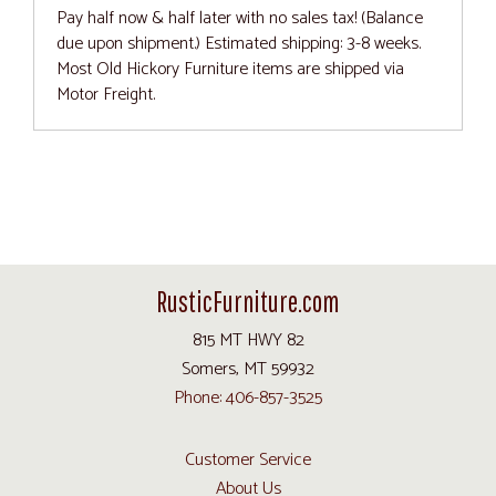
Pay half now & half later with no sales tax! (Balance
due upon shipment.) Estimated shipping: 3-8 weeks.
Most Old Hickory Furniture items are shipped via
Motor Freight.
RusticFurniture.com
815 MT HWY 82
Somers, MT 59932
Phone: 406-857-3525
Customer Service
About Us