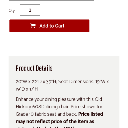
Qty:
Product Details
20"W x 22"D x 39"H; Seat Dimensions: 19"W x
19"D x 17"H
Enhance your dining pleasure with this Old
Hickory 608D dining chair. Price shown for
Grade 10 fabric seat and back.
Price listed
may not reflect price of the item as