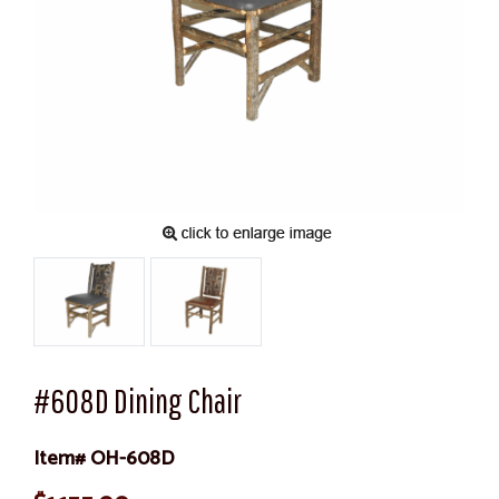
#608D Dining Chair
Item# OH-608D