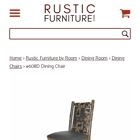
Home
>
Rustic Furniture by Room
>
Dining Room
>
Dining
Chairs
> #608D Dining Chair