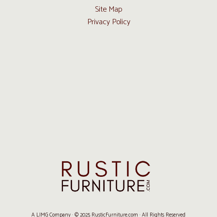
Site Map
Privacy Policy
A LIMG Company · © 2025 RusticFurniture.com · All Rights Reserved