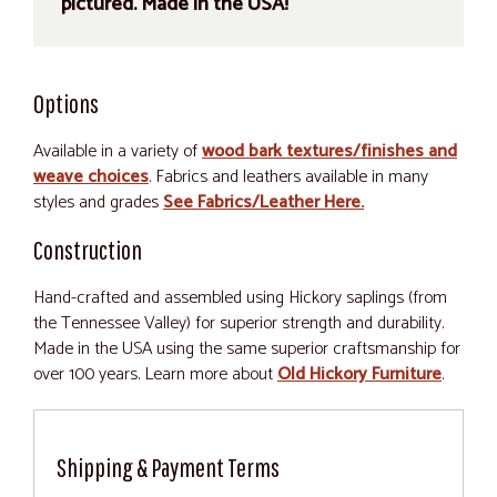
pictured. Made in the USA!
Options
Available in a variety of
wood bark textures/finishes and
weave choices
. Fabrics and leathers available in many
styles and grades
See Fabrics/Leather Here.
Construction
Hand-crafted and assembled using Hickory saplings (from
the Tennessee Valley) for superior strength and durability.
Made in the USA using the same superior craftsmanship for
over 100 years. Learn more about
Old Hickory Furniture
.
Shipping & Payment Terms