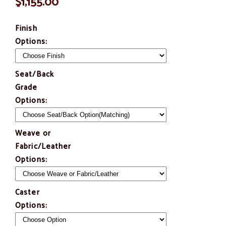
$1,155.00
Finish
Options:
Seat/Back
Grade
Options:
Weave or
Fabric/Leather
Options:
Caster
Options: