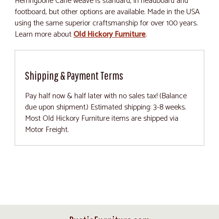
Herringbone Cane weave is standard, in headboard and
footboard, but other options are available. Made in the USA
using the same superior craftsmanship for over 100 years.
Learn more about
Old Hickory Furniture
.
Shipping & Payment Terms
Pay half now & half later with no sales tax! (Balance
due upon shipment.) Estimated shipping: 3-8 weeks.
Most Old Hickory Furniture items are shipped via
Motor Freight.