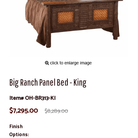
Big Ranch Panel Bed - King
Item# OH-BR313-KI
$7,295.00
$8,289.00
Finish
Options: