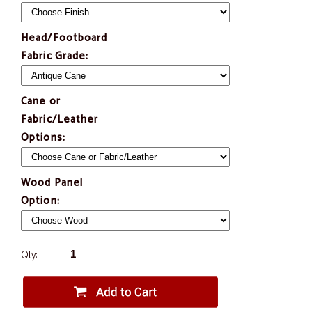
Head/Footboard
Fabric Grade:
Cane or
Fabric/Leather
Options:
Wood Panel
Option:
Qty: