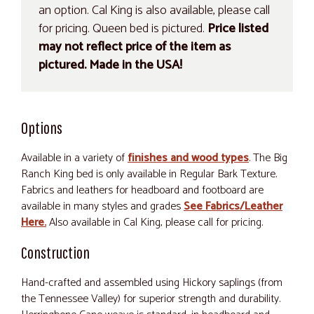
an option. Cal King is also available, please call
for pricing. Queen bed is pictured.
Price listed
may not reflect price of the item as
pictured. Made in the USA!
Options
Available in a variety of
finishes and wood types
. The Big
Ranch King bed is only available in Regular Bark Texture.
Fabrics and leathers for headboard and footboard are
available in many styles and grades
See Fabrics/Leather
Here.
Also available in Cal King, please call for pricing.
Construction
Hand-crafted and assembled using Hickory saplings (from
the Tennessee Valley) for superior strength and durability.