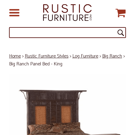
Home
>
Rustic Furniture Styles
>
Log Furniture
>
Big Ranch
>
Big Ranch Panel Bed - King