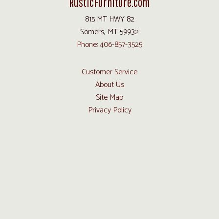
RusticFurniture.com
815 MT HWY 82
Somers, MT 59932
Phone: 406-857-3525
Customer Service
About Us
Site Map
Privacy Policy