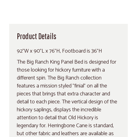
Product Details
92"W x 90"L x 76"H, Footboard is 36"H
The Big Ranch King Panel Bed is designed for
those looking for hickory furniture with a
different spin. The Big Ranch collection
features a mission styled "finial" on all the
pieces that brings that extra character and
detail to each piece. The vertical design of the
hickory saplings, displays the incredible
attention to detail that Old Hickory is
legendary for. Herringbone Cane is standard,
but other fabric and leathers are available as