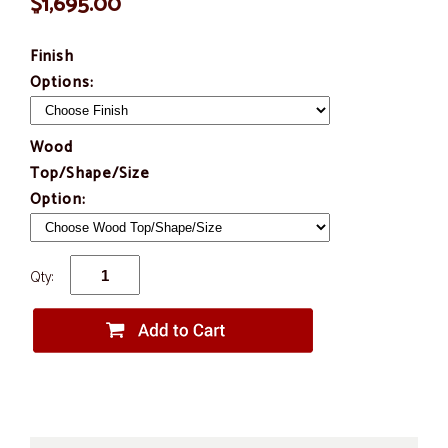
$1,695.00
Finish
Options:
Wood
Top/Shape/Size
Option:
Qty: