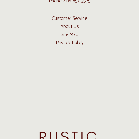
Phone: 406-857-3525
Customer Service
About Us
Site Map
Privacy Policy