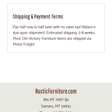
Shipping & Payment Terms
Pay half now & half later with no sales tax! (Balance
due upon shipment.) Estimated shipping: 3-8 weeks.
Most Old Hickory Furniture items are shipped via
Motor Freight.
RusticFurniture.com
815 MT HWY 82
Somers, MT 59932