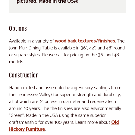
pictured. Made in the USA!
Options
Available in a variety of
wood bark textures/finishes
. The
John Muir Dining Table is available in 36", 42", and 48" round
or square styles. Please call for pricing on the 36" and 48"
models.
Construction
Hand-crafted and assembled using Hickory saplings (from
the Tennessee Valley) for superior strength and durability,
all of which are 2" or less in diameter and regenerate in
around 10 years. The the finishes are also environmentally
"Green". Made in the USA using the same superior
craftsmanship for over 100 years. Learn more about
Old
Hickory Furniture
.