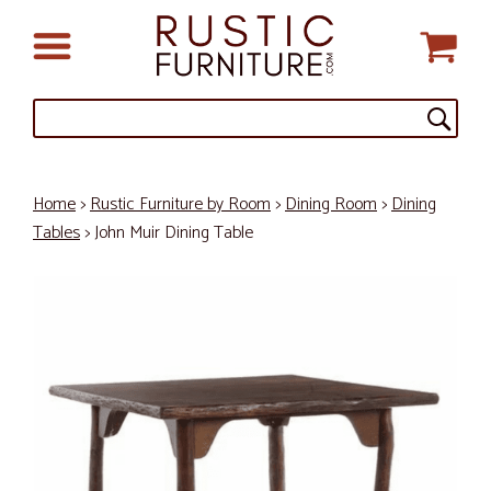
Home
>
Rustic Furniture by Room
>
Dining Room
>
Dining
Tables
> John Muir Dining Table