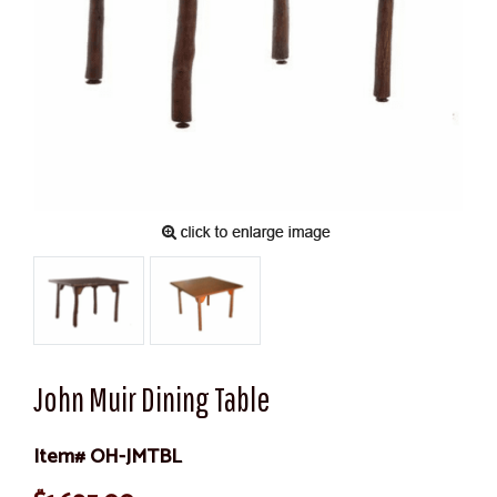
John Muir Dining Table
Item# OH-JMTBL