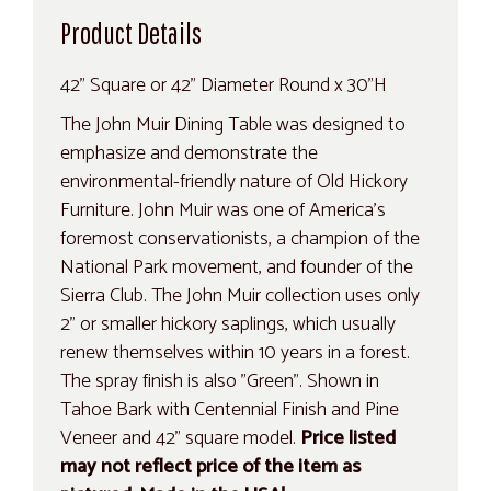
Product Details
42" Square or 42" Diameter Round x 30"H
The John Muir Dining Table was designed to
emphasize and demonstrate the
environmental-friendly nature of Old Hickory
Furniture. John Muir was one of America's
foremost conservationists, a champion of the
National Park movement, and founder of the
Sierra Club. The John Muir collection uses only
2" or smaller hickory saplings, which usually
renew themselves within 10 years in a forest.
The spray finish is also "Green". Shown in
Tahoe Bark with Centennial Finish and Pine
Veneer and 42" square model.
Price listed
may not reflect price of the item as