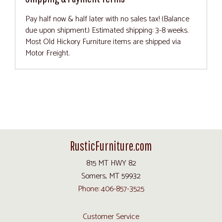
Pay half now & half later with no sales tax! (Balance
due upon shipment.) Estimated shipping: 3-8 weeks.
Most Old Hickory Furniture items are shipped via
Motor Freight.
RusticFurniture.com
815 MT HWY 82
Somers, MT 59932
Phone: 406-857-3525
Customer Service