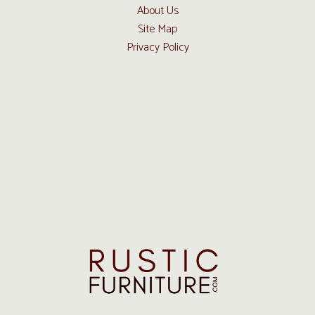
About Us
Site Map
Privacy Policy