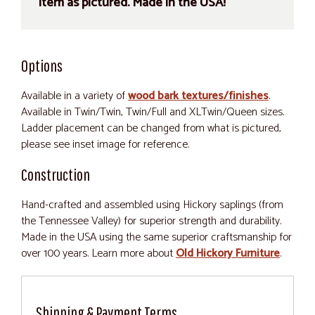
item as pictured. Made in the USA!
Options
Available in a variety of
wood bark textures/finishes
.
Available in Twin/Twin, Twin/Full and XLTwin/Queen sizes.
Ladder placement can be changed from what is pictured,
please see inset image for reference.
Construction
Hand-crafted and assembled using Hickory saplings (from
the Tennessee Valley) for superior strength and durability.
Made in the USA using the same superior craftsmanship for
over 100 years. Learn more about
Old Hickory Furniture
.
Shipping & Payment Terms