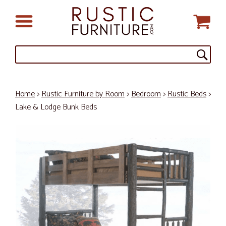
Home
>
Rustic Furniture by Room
>
Bedroom
>
Rustic Beds
>
Lake & Lodge Bunk Beds