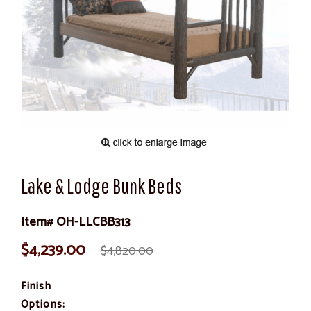
Lake & Lodge Bunk Beds
Item# OH-LLCBB313
$4,239.00
$4,820.00
Finish
Options: