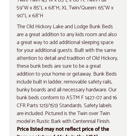
59"W x 85"L x 68"H, XL Twin/Queen: 65"W x
90"L x 68"H
The Old Hickory Lake and Lodge Bunk Beds
are a great addition to any kids room and also
a great way to add additional sleeping space
for your additional guests. Built with the same
attention to detail and tradition of Old Hickory,
these bunk beds are sure to be a great
addition to your home or getaway. Bunk Beds
include built in ladder, removable safety rails,
bunky boards and all necessary hardware. Our
bunk beds conform to ASTM F 1427-07 and 16
CFR Parts 1213/1513 Standards. Safety labels
are included. Pictured is the Twin over Twin
model in Rustic Bark with Centennial Finish.
Price listed may not reflect price of the