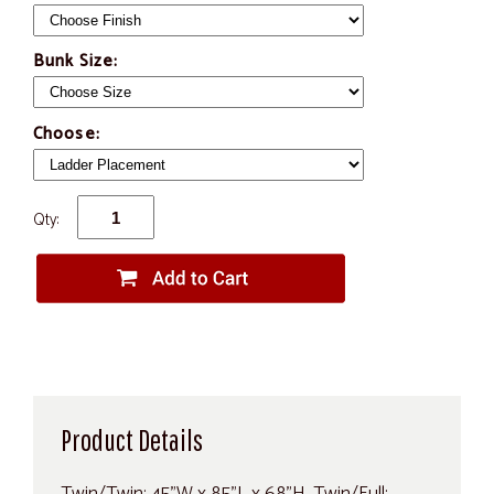
Bunk Size:
Choose:
Qty:
Product Details
Twin/Twin: 45"W x 85"L x 68"H, Twin/Full: