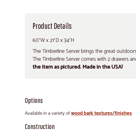
Product Details
60"W x 21"D x 34"H
The Timberline Server brings the great outdoors ri
The Timberline Server comes with 2 drawers an
the item as pictured. Made in the USA!
Options
Available in a variety of
wood bark textures/finishes
.
Construction