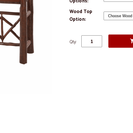
Options:
Wood Top
Option:
Qty: