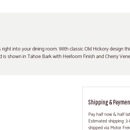
ght into your dining room. With classic Old Hickory design this r
d is shown in Tahoe Bark with Heirloom Finish and Cherry Vene
Shipping & Paymen
Pay half now & half la
Estimated shipping: 3-
shipped via Motor Frei