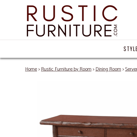
STYL
Home
>
Rustic Furniture by Room
>
Dining Room
>
Server