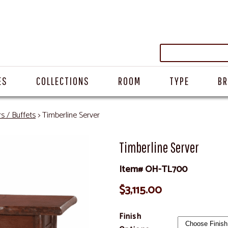
ES
COLLECTIONS
ROOM
TYPE
B
s / Buffets
> Timberline Server
Timberline Server
Item# OH-TL700
$3,115.00
Finish