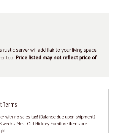
ustic server will add flair to your living space.
er top.
Price listed may not reflect price of
t Terms
ter with no sales tax! (Balance due upon shipment.)
8 weeks. Most Old Hickory Furniture items are
ght.