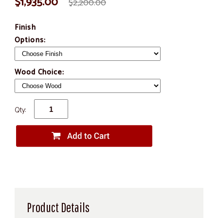
$1,935.00
$2,200.00
Finish
Options:
Wood Choice:
Qty:
Product Details