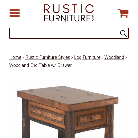
Home
>
Rustic Furniture Styles
>
Log Furniture
>
Woodland
>
Woodland End Table w/ Drawer