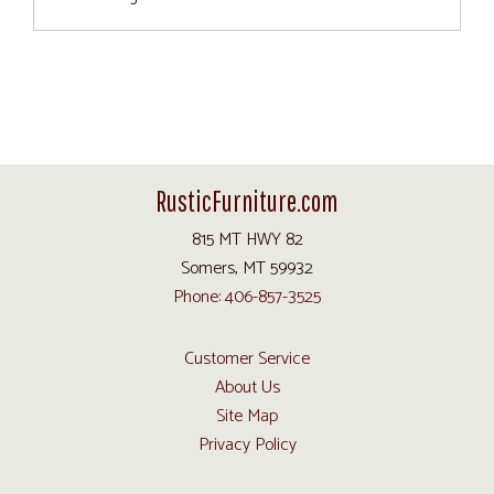
RusticFurniture.com
815 MT HWY 82
Somers, MT 59932
Phone: 406-857-3525
Customer Service
About Us
Site Map
Privacy Policy