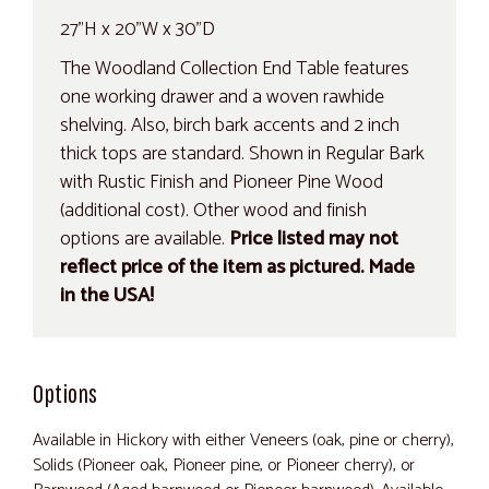
27"H x 20"W x 30"D
The Woodland Collection End Table features
one working drawer and a woven rawhide
shelving. Also, birch bark accents and 2 inch
thick tops are standard. Shown in Regular Bark
with Rustic Finish and Pioneer Pine Wood
(additional cost). Other wood and finish
options are available.
Price listed may not
reflect price of the item as pictured. Made
in the USA!
Options
Available in Hickory with either Veneers (oak, pine or cherry),
Solids (Pioneer oak, Pioneer pine, or Pioneer cherry), or