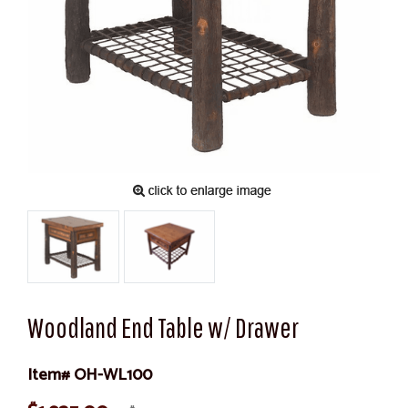
Woodland End Table w/ Drawer
Item# OH-WL100