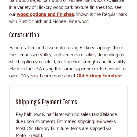
Barnwood (Aged barnwood or Pioneer barnwood). Available
in a variety of Hickory wood bark texture finishes too, see
our
wood options and finishes
. Shown is the Regular bark
with Rustic finish and Pioneer Pine wood.
Construction
Hand-crafted and assembled using Hickory saplings (from
the Tennessee Valley) and veneers or solids, depending on
which option you select, for superior strength and durability.
Made in the USA using the same superior craftsmanship for
over 100 years. Learn more about
Old Hickory Furniture
.
Shipping & Payment Terms
Pay half now & half later with no sales tax! (Balance
due upon shipment.) Estimated shipping: 3-8 weeks.
Most Old Hickory Furniture items are shipped via
Motor Freight.