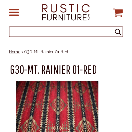
Home
> G30-Mt. Rainier 01-Red
G30-MT. RAINIER 01-RED