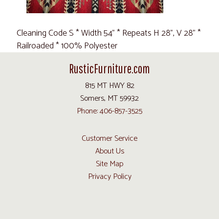
Cleaning Code S * Width 54" * Repeats H 28", V 28" *
Railroaded * 100% Polyester
RusticFurniture.com
815 MT HWY 82
Somers, MT 59932
Phone: 406-857-3525
Customer Service
About Us
Site Map
Privacy Policy