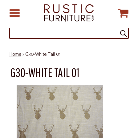
Home
> G30-White Tail 01
G30-WHITE TAIL 01