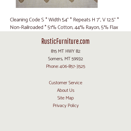
Cleaning Code S * Width 54" * Repeats H 7", V 12.5" *
Non-Railroaded * 51% Cotton, 44% Rayon, 5% Flax
RusticFurniture.com
815 MT HWY 82
Somers, MT 59932
Phone: 406-857-3525
Customer Service
About Us
Site Map
Privacy Policy