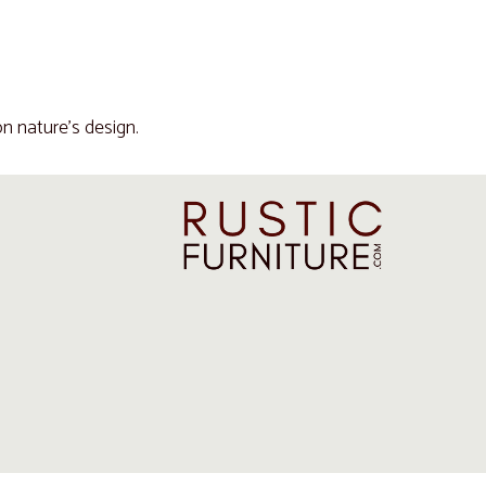
n nature's design.