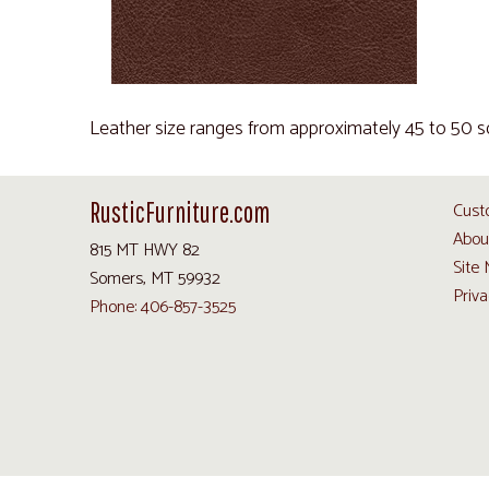
Leather size ranges from approximately 45 to 50 s
RusticFurniture.com
Cust
Abou
815 MT HWY 82
Site
Somers, MT 59932
Priva
Phone: 406-857-3525