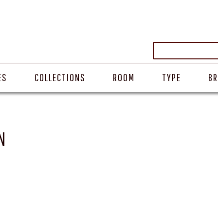
ES
COLLECTIONS
ROOM
TYPE
B
N