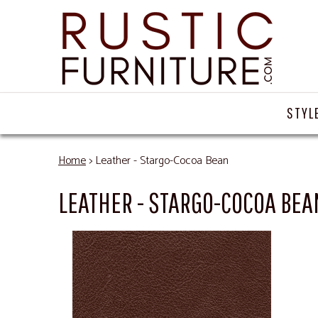
STYL
Home
> Leather - Stargo-Cocoa Bean
LEATHER - STARGO-COCOA BEA