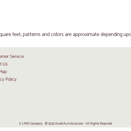
quare feet, patterns and colors are approximate depending upo
omer Service
t Us
 Map
cy Policy
A LIMG Company · © 2025 RusticFurniture.com · All Rights Reserved