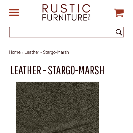
Home
> Leather - Stargo-Marsh
LEATHER - STARGO-MARSH