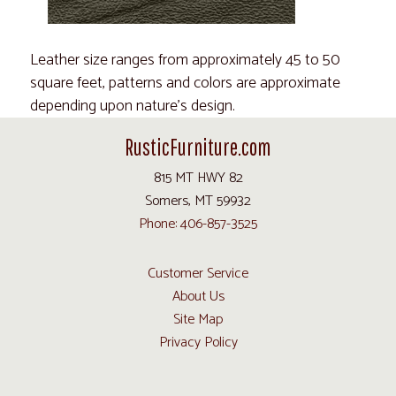
Leather size ranges from approximately 45 to 50
square feet, patterns and colors are approximate
depending upon nature's design.
RusticFurniture.com
815 MT HWY 82
Somers, MT 59932
Phone: 406-857-3525
Customer Service
About Us
Site Map
Privacy Policy