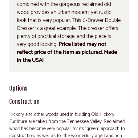
combined with the gorgeous reclaimed old
wood provides an urban modern, yet rustic
look that is very popular. This 6-Drawer Double
Dresser is a great example. The dresser offers
plenty of practical storage, and the piece is
very good looking.
Price listed may not
reflect price of the item as pictured. Made
in the USA!
Options
Construction
Hickory and other woods used in building Old Hickory
Furniture are taken from the Tennessee Valley. Reclaimed
wood has become very popular for its "green" approach to
construction, as well as for the wonderfully aged and rich