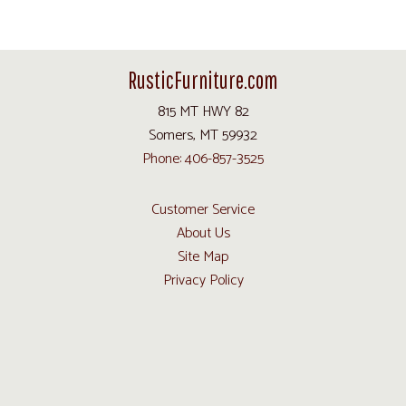
RusticFurniture.com
815 MT HWY 82
Somers, MT 59932
Phone: 406-857-3525
Customer Service
About Us
Site Map
Privacy Policy