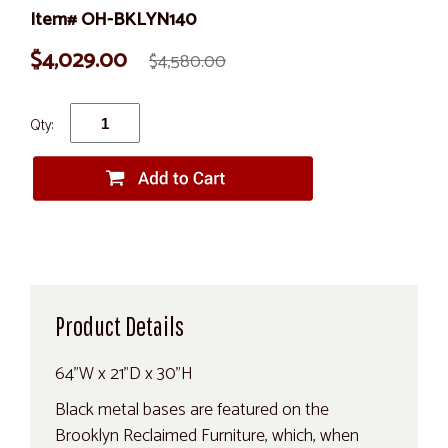
Item# OH-BKLYN140
$4,029.00
$4,580.00
Qty:
Product Details
64"W x 21"D x 30"H
Black metal bases are featured on the
Brooklyn Reclaimed Furniture, which, when