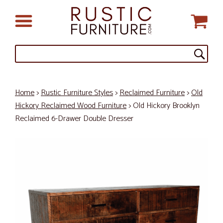
Home
>
Rustic Furniture Styles
>
Reclaimed Furniture
>
Old
Hickory Reclaimed Wood Furniture
> Old Hickory Brooklyn
Reclaimed 6-Drawer Double Dresser