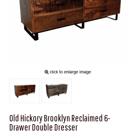
Old Hickory Brooklyn Reclaimed 6-
Drawer Double Dresser