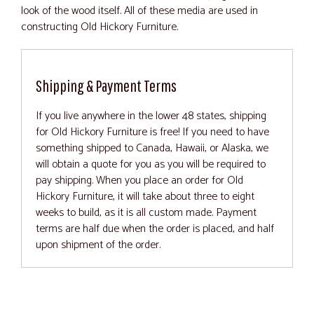
look of the wood itself. All of these media are used in
constructing Old Hickory Furniture.
Shipping & Payment Terms
If you live anywhere in the lower 48 states, shipping
for Old Hickory Furniture is free! If you need to have
something shipped to Canada, Hawaii, or Alaska, we
will obtain a quote for you as you will be required to
pay shipping. When you place an order for Old
Hickory Furniture, it will take about three to eight
weeks to build, as it is all custom made. Payment
terms are half due when the order is placed, and half
upon shipment of the order.