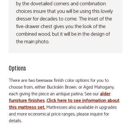
by the dovetailed corners and combination
choices insure that you will be using this lovely
dresser for decades to come. The inset of the
five-drawer chest gives you the look of the
combined wood, but it will be in the design of
the main photo.
Options
There are two beeswax finish color options for you to
choose from, either Buckskin Brown, or Aged Mahogany,
each giving the piece an antique patina. See our
alder
furniture finishes
.
Click here to see information about
this mattress set.
Mattresses also available in upgrades
and more economical price ranges, please inquire for
details.