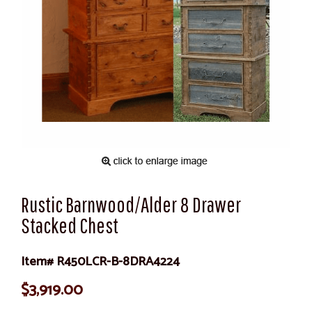
Rustic Barnwood/Alder 8 Drawer
Stacked Chest
Item# R450LCR-B-8DRA4224
$3,919.00