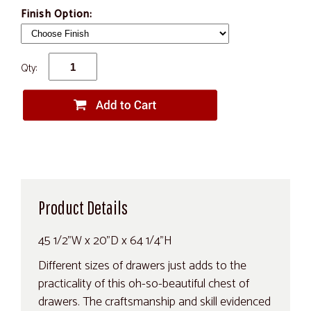
Finish Option:
Qty:
Product Details
45 1/2"W x 20"D x 64 1/4"H
Different sizes of drawers just adds to the
practicality of this oh-so-beautiful chest of
drawers. The craftsmanship and skill evidenced