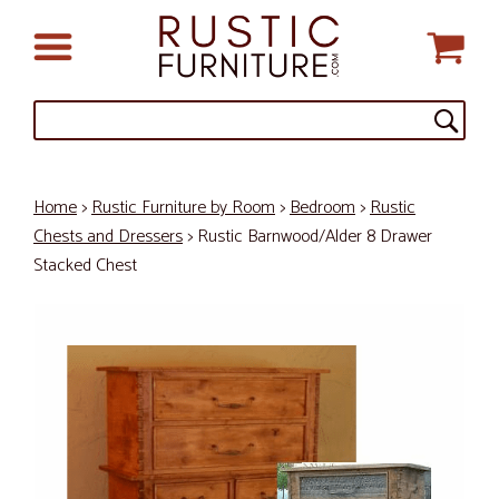
Home
>
Rustic Furniture by Room
>
Bedroom
>
Rustic
Chests and Dressers
> Rustic Barnwood/Alder 8 Drawer
Stacked Chest