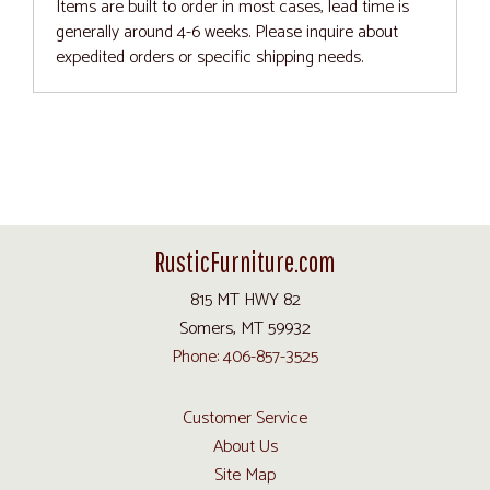
Items are built to order in most cases, lead time is
generally around 4-6 weeks. Please inquire about
expedited orders or specific shipping needs.
RusticFurniture.com
815 MT HWY 82
Somers, MT 59932
Phone: 406-857-3525
Customer Service
About Us
Site Map