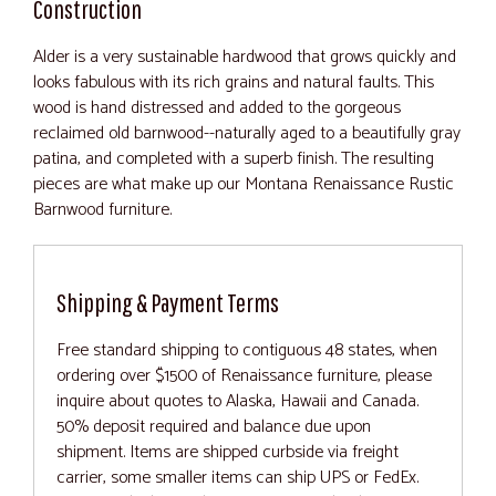
Construction
Alder is a very sustainable hardwood that grows quickly and
looks fabulous with its rich grains and natural faults. This
wood is hand distressed and added to the gorgeous
reclaimed old barnwood--naturally aged to a beautifully gray
patina, and completed with a superb finish. The resulting
pieces are what make up our Montana Renaissance Rustic
Barnwood furniture.
Shipping & Payment Terms
Free standard shipping to contiguous 48 states, when
ordering over $1500 of Renaissance furniture, please
inquire about quotes to Alaska, Hawaii and Canada.
50% deposit required and balance due upon
shipment. Items are shipped curbside via freight
carrier, some smaller items can ship UPS or FedEx.