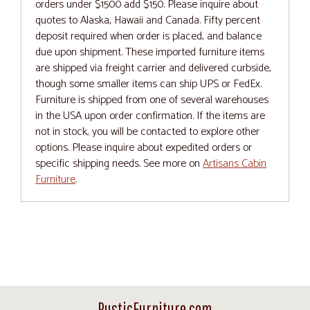
orders under $1500 add $150. Please inquire about
quotes to Alaska, Hawaii and Canada. Fifty percent
deposit required when order is placed, and balance
due upon shipment. These imported furniture items
are shipped via freight carrier and delivered curbside,
though some smaller items can ship UPS or FedEx.
Furniture is shipped from one of several warehouses
in the USA upon order confirmation. If the items are
not in stock, you will be contacted to explore other
options. Please inquire about expedited orders or
specific shipping needs. See more on
Artisans Cabin
Furniture
.
RusticFurniture.com