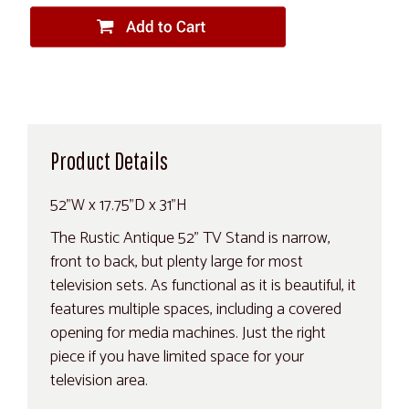
Product Details
52"W x 17.75"D x 31"H
The Rustic Antique 52" TV Stand is narrow,
front to back, but plenty large for most
television sets. As functional as it is beautiful, it
features multiple spaces, including a covered
opening for media machines. Just the right
piece if you have limited space for your
television area.