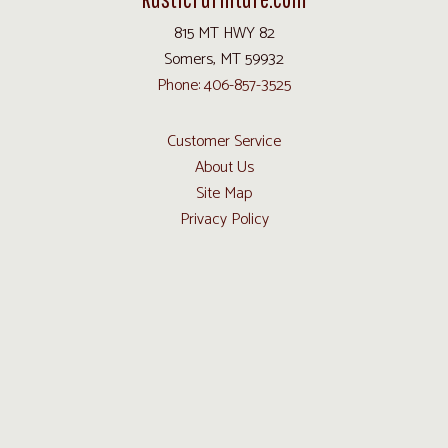
815 MT HWY 82
Somers, MT 59932
Phone: 406-857-3525
Customer Service
About Us
Site Map
Privacy Policy