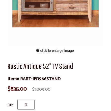
Rustic Antique 52" TV Stand
Item# RART-IFD966STAND
$835.00
$1,009.00
Qty: