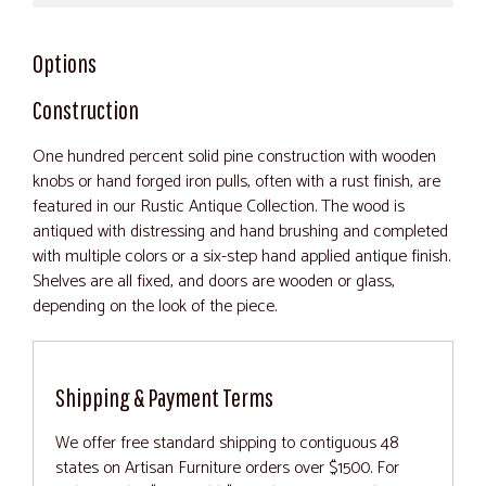
Options
Construction
One hundred percent solid pine construction with wooden
knobs or hand forged iron pulls, often with a rust finish, are
featured in our Rustic Antique Collection. The wood is
antiqued with distressing and hand brushing and completed
with multiple colors or a six-step hand applied antique finish.
Shelves are all fixed, and doors are wooden or glass,
depending on the look of the piece.
Shipping & Payment Terms
We offer free standard shipping to contiguous 48
states on Artisan Furniture orders over $1500. For