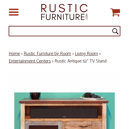
Home
>
Rustic Furniture by Room
>
Living Room
>
Entertainment Centers
> Rustic Antique 52" TV Stand