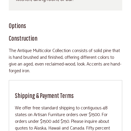
Options
Construction
The Antique Multicolor Collection consists of solid pine that
is hand brushed and finished, offering different colors to
give an aged, even reclaimed-wood, look. Accents are hand-
forged iron.
Shipping & Payment Terms
We offer free standard shipping to contiguous 48
states on Artisan Furniture orders over $1500. For
orders under $1500 add $150. Please inquire about
quotes to Alaska, Hawaii and Canada. Fifty percent