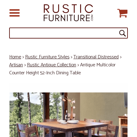
Home
>
Rustic Furniture Styles
>
Transitional Distressed
>
Artisan
>
Rustic Antique Collection
> Antique Multicolor
Counter Height 52-Inch Dining Table