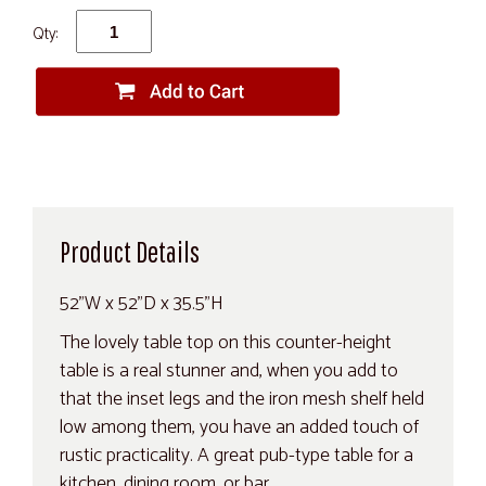
Qty:
Product Details
52"W x 52"D x 35.5"H
The lovely table top on this counter-height
table is a real stunner and, when you add to
that the inset legs and the iron mesh shelf held
low among them, you have an added touch of
rustic practicality. A great pub-type table for a
kitchen, dining room, or bar.