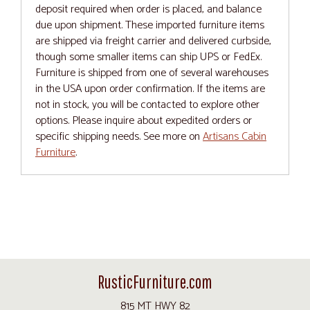
deposit required when order is placed, and balance
due upon shipment. These imported furniture items
are shipped via freight carrier and delivered curbside,
though some smaller items can ship UPS or FedEx.
Furniture is shipped from one of several warehouses
in the USA upon order confirmation. If the items are
not in stock, you will be contacted to explore other
options. Please inquire about expedited orders or
specific shipping needs. See more on
Artisans Cabin
Furniture
.
RusticFurniture.com
815 MT HWY 82