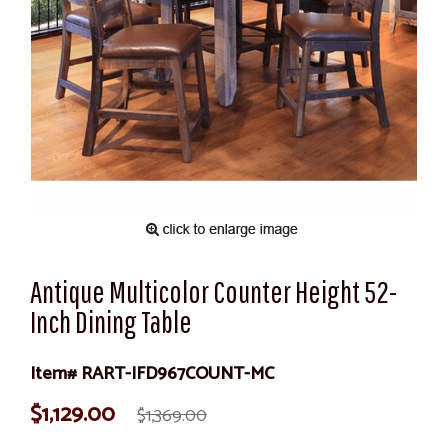
Antique Multicolor Counter Height 52-
Inch Dining Table
Item# RART-IFD967COUNT-MC
$1,129.00
$1,369.00