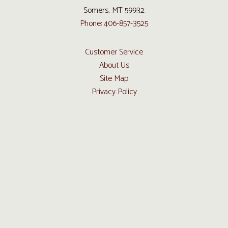
Somers, MT 59932
Phone: 406-857-3525
Customer Service
About Us
Site Map
Privacy Policy