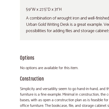
59"W x 27.5"D x 31"H
A combination of wrought iron and well-finished
Urban Gold Writing Desk is a great example. Very
possibilities for adding files and storage cabine
Options
No options are available for this item.
Construction
Simplicity and versatility seem to go hand-in-hand, and th
furniture is a fine example. Minimal in construction, the
bases, with as open a construction plan as is feasible for
office furniture. The bookcase, file, and storage cabinet s