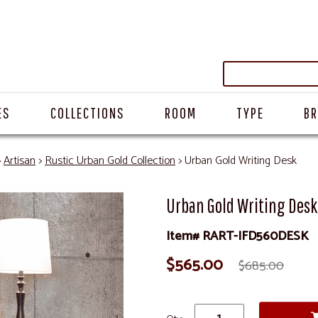
ES
COLLECTIONS
ROOM
TYPE
B
>
Artisan
>
Rustic Urban Gold Collection
> Urban Gold Writing Desk
Urban Gold Writing Desk
Item# RART-IFD560DESK
$565.00
$685.00