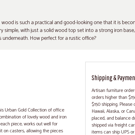
 wood is such a practical and good-looking one that it is bec
 simple, with just a solid wood top set into a strong iron base,
ts underneath. How perfect for a rustic office?
Shipping & Paymen
Artisan furniture orde
orders higher than $15
$150 shipping. Please c
is Urban Gold Collection of office
Hawaii, Alaska, or Can
 combination of lovely wood and iron
placed, and balance d
 each piece, works out well for
shipped via freight ca
it on casters, allowing the pieces
items can ship UPS or 