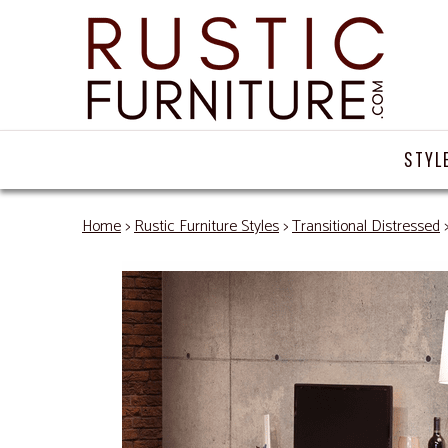
STYL
Home
>
Rustic Furniture Styles
>
Transitional Distressed