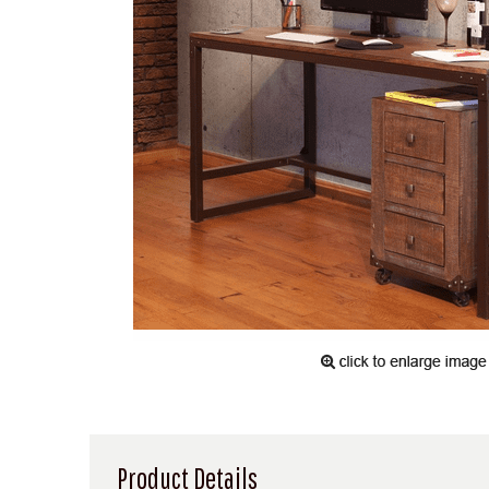
Product Details