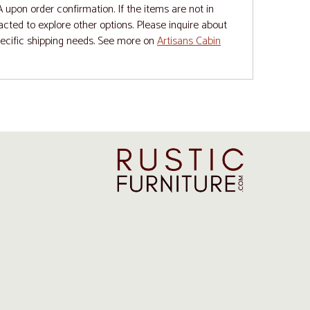
upon order confirmation. If the items are not in
tacted to explore other options. Please inquire about
pecific shipping needs. See more on
Artisans Cabin