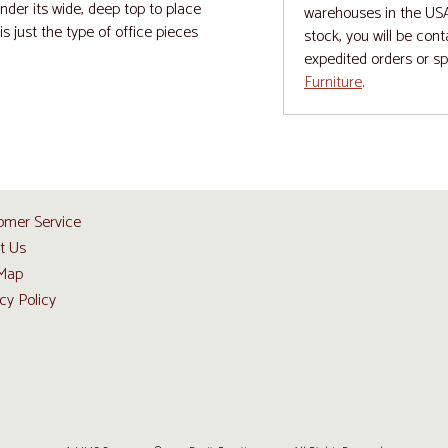
nder its wide, deep top to place
warehouses in the USA 
is just the type of office pieces
stock, you will be con
expedited orders or s
Furniture
.
omer Service
t Us
 Map
cy Policy