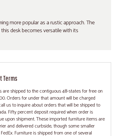
oming more popular as a rustic approach. The
 this desk becomes versatile with its
t Terms
rs are shipped to the contiguous 48-states for free on
00. Orders for under that amount will be charged
all us to inquire about orders that will be shipped to
ada. Fifty percent deposit required when order is
ue upon shipment. These imported furniture items are
rrier and delivered curbside, though some smaller
FedEx. Furniture is shipped from one of several