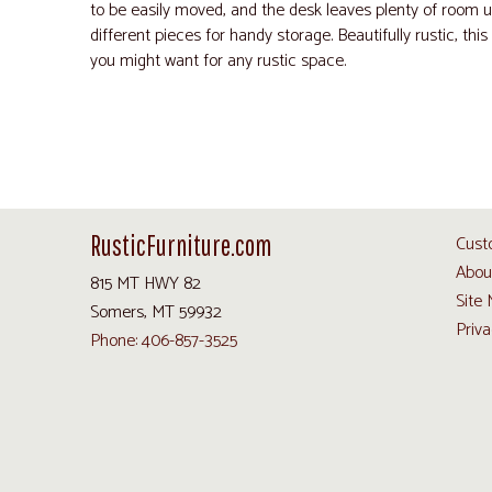
to be easily moved, and the desk leaves plenty of room u
different pieces for handy storage. Beautifully rustic, this 
you might want for any rustic space.
RusticFurniture.com
Cust
Abou
815 MT HWY 82
Site
Somers, MT 59932
Priva
Phone: 406-857-3525