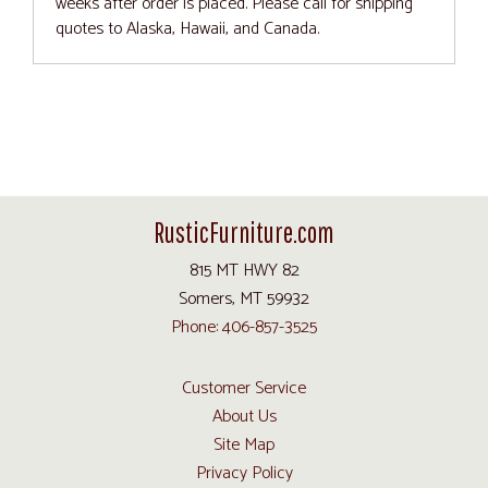
weeks after order is placed. Please call for shipping
quotes to Alaska, Hawaii, and Canada.
RusticFurniture.com
815 MT HWY 82
Somers, MT 59932
Phone: 406-857-3525
Customer Service
About Us
Site Map
Privacy Policy