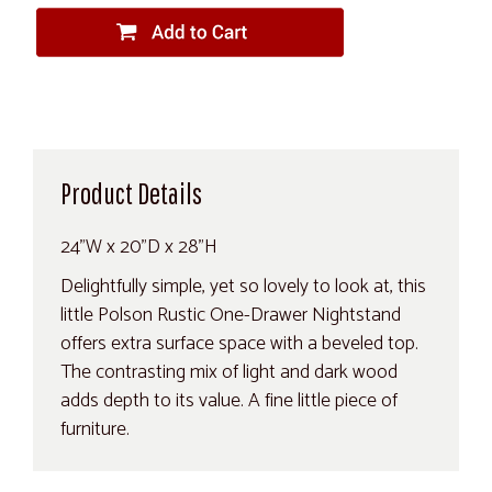
Product Details
24"W x 20"D x 28"H
Delightfully simple, yet so lovely to look at, this
little Polson Rustic One-Drawer Nightstand
offers extra surface space with a beveled top.
The contrasting mix of light and dark wood
adds depth to its value. A fine little piece of
furniture.