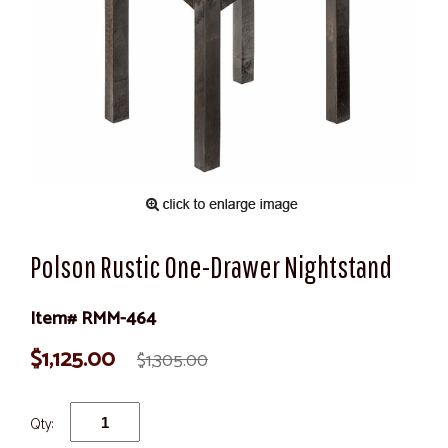
Polson Rustic One-Drawer Nightstand
Item# RMM-464
$1,125.00
$1,305.00
Qty: