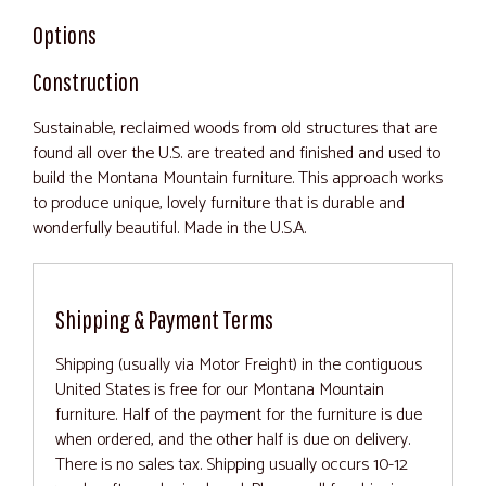
Options
Construction
Sustainable, reclaimed woods from old structures that are
found all over the U.S. are treated and finished and used to
build the Montana Mountain furniture. This approach works
to produce unique, lovely furniture that is durable and
wonderfully beautiful. Made in the U.S.A.
Shipping & Payment Terms
Shipping (usually via Motor Freight) in the contiguous
United States is free for our Montana Mountain
furniture. Half of the payment for the furniture is due
when ordered, and the other half is due on delivery.
There is no sales tax. Shipping usually occurs 10-12