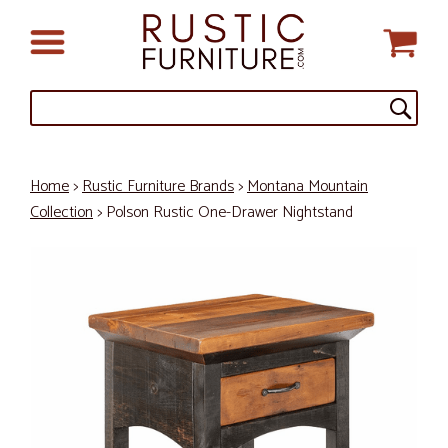
Home
>
Rustic Furniture Brands
>
Montana Mountain
Collection
> Polson Rustic One-Drawer Nightstand