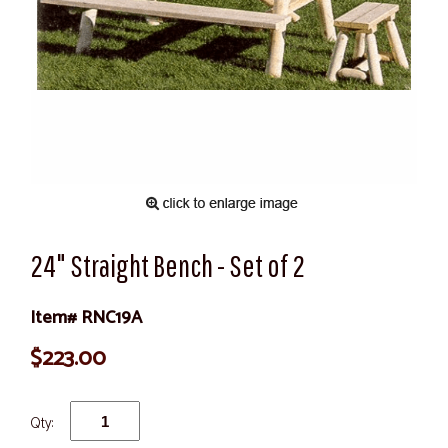
24" Straight Bench - Set of 2
Item# RNC19A
$223.00
Qty: