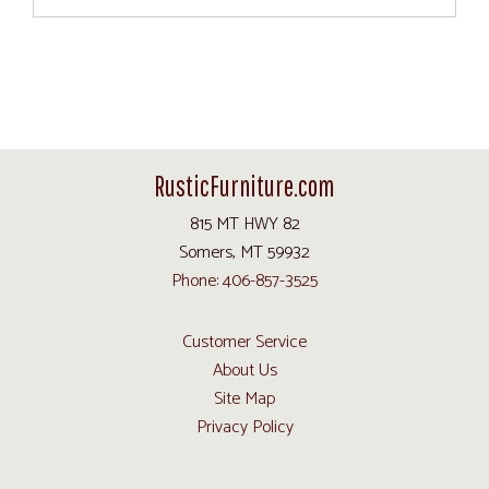
RusticFurniture.com
815 MT HWY 82
Somers, MT 59932
Phone: 406-857-3525
Customer Service
About Us
Site Map
Privacy Policy