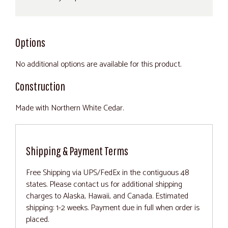
Options
No additional options are available for this product.
Construction
Made with Northern White Cedar.
Shipping & Payment Terms
Free Shipping via UPS/FedEx in the contiguous 48
states. Please contact us for additional shipping
charges to Alaska, Hawaii, and Canada. Estimated
shipping: 1-2 weeks. Payment due in full when order is
placed.