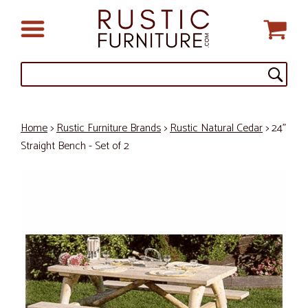
Home
>
Rustic Furniture Brands
>
Rustic Natural Cedar
> 24"
Straight Bench - Set of 2