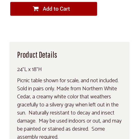
Product Details
24"L x 18"H
Picnic table shown for scale, and not included.
Sold in pairs only. Made from Northern White
Cedar, a creamy white color that weathers
gracefully to a silvery gray when left out in the
sun. Naturally resistant to decay and insect
damage. May be used indoors or out, and may
be painted or stained as desired. Some
assembly required.