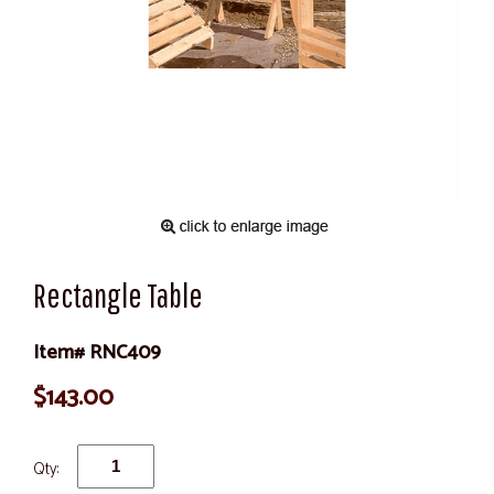
Rectangle Table
Item# RNC409
$143.00
Qty: