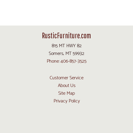
RusticFurniture.com
815 MT HWY 82
Somers, MT 59932
Phone: 406-857-3525
Customer Service
About Us
Site Map
Privacy Policy