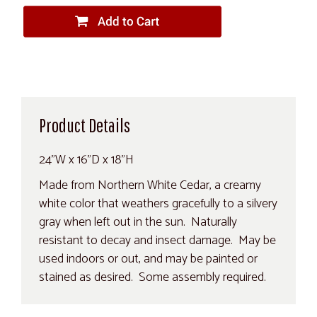
Product Details
24"W x 16"D x 18"H
Made from Northern White Cedar, a creamy
white color that weathers gracefully to a silvery
gray when left out in the sun. Naturally
resistant to decay and insect damage. May be
used indoors or out, and may be painted or
stained as desired. Some assembly required.