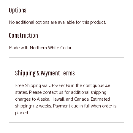
Options
No additional options are available for this product.
Construction
Made with Northern White Cedar.
Shipping & Payment Terms
Free Shipping via UPS/FedEx in the contiguous 48
states. Please contact us for additional shipping
charges to Alaska, Hawaii, and Canada. Estimated
shipping: 1-2 weeks. Payment due in full when order is
placed.