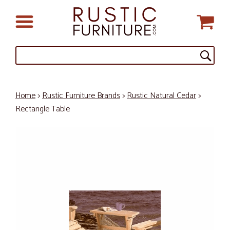
Home
>
Rustic Furniture Brands
>
Rustic Natural Cedar
>
Rectangle Table