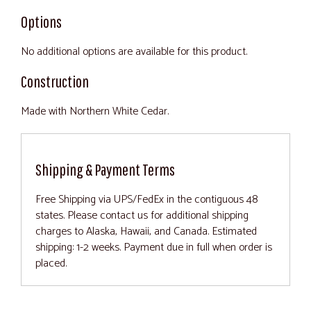
Options
No additional options are available for this product.
Construction
Made with Northern White Cedar.
Shipping & Payment Terms
Free Shipping via UPS/FedEx in the contiguous 48
states. Please contact us for additional shipping
charges to Alaska, Hawaii, and Canada. Estimated
shipping: 1-2 weeks. Payment due in full when order is
placed.