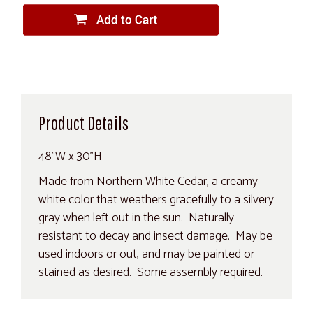
Product Details
48"W x 30"H
Made from Northern White Cedar, a creamy
white color that weathers gracefully to a silvery
gray when left out in the sun. Naturally
resistant to decay and insect damage. May be
used indoors or out, and may be painted or
stained as desired. Some assembly required.