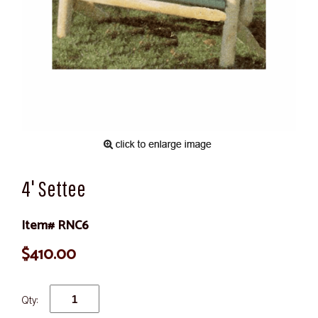
4' Settee
Item# RNC6
$410.00
Qty: