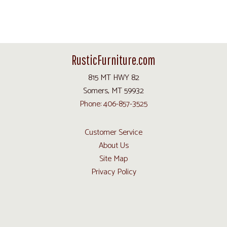
RusticFurniture.com
815 MT HWY 82
Somers, MT 59932
Phone: 406-857-3525
Customer Service
About Us
Site Map
Privacy Policy