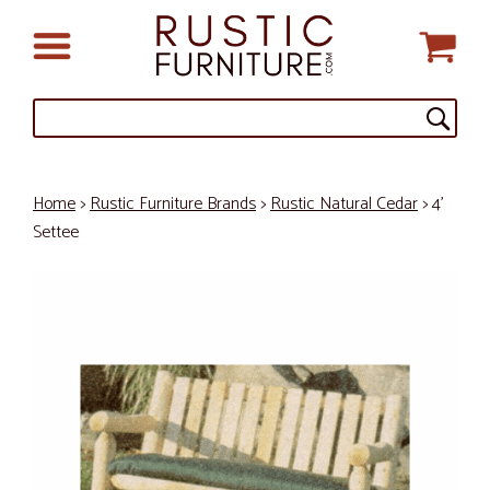
Home
>
Rustic Furniture Brands
>
Rustic Natural Cedar
> 4'
Settee