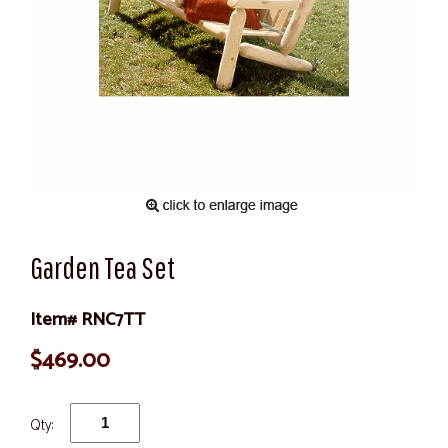
Garden Tea Set
Item# RNC7TT
$469.00
Qty: