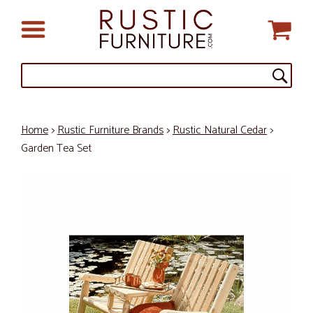
Home
>
Rustic Furniture Brands
>
Rustic Natural Cedar
>
Garden Tea Set