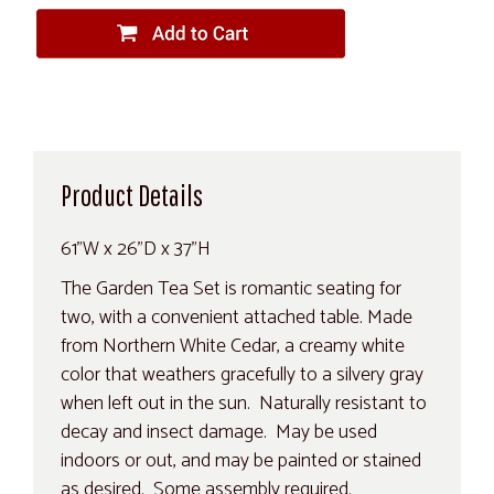
Product Details
61"W x 26"D x 37"H
The Garden Tea Set is romantic seating for
two, with a convenient attached table. Made
from Northern White Cedar, a creamy white
color that weathers gracefully to a silvery gray
when left out in the sun. Naturally resistant to
decay and insect damage. May be used
indoors or out, and may be painted or stained
as desired. Some assembly required.