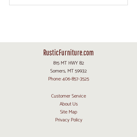
RusticFurniture.com
815 MT HWY 82
Somers, MT 59932
Phone: 406-857-3525
Customer Service
About Us
Site Map
Privacy Policy