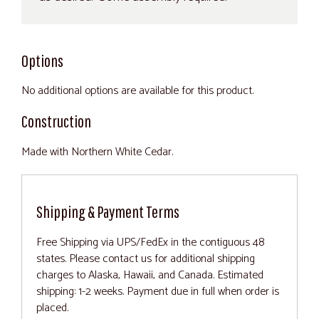
Options
No additional options are available for this product.
Construction
Made with Northern White Cedar.
Shipping & Payment Terms
Free Shipping via UPS/FedEx in the contiguous 48
states. Please contact us for additional shipping
charges to Alaska, Hawaii, and Canada. Estimated
shipping: 1-2 weeks. Payment due in full when order is
placed.