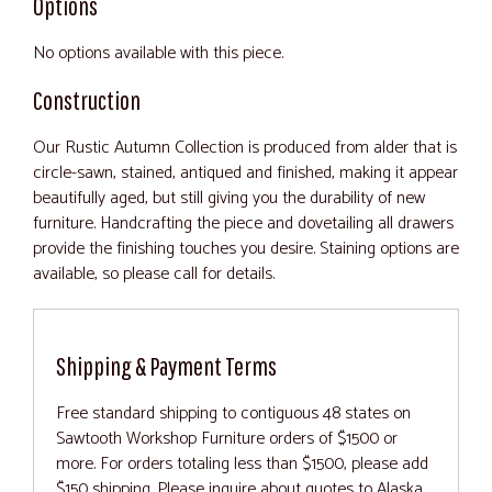
Options
No options available with this piece.
Construction
Our Rustic Autumn Collection is produced from alder that is
circle-sawn, stained, antiqued and finished, making it appear
beautifully aged, but still giving you the durability of new
furniture. Handcrafting the piece and dovetailing all drawers
provide the finishing touches you desire. Staining options are
available, so please call for details.
Shipping & Payment Terms
Free standard shipping to contiguous 48 states on
Sawtooth Workshop Furniture orders of $1500 or
more. For orders totaling less than $1500, please add
$150 shipping. Please inquire about quotes to Alaska,