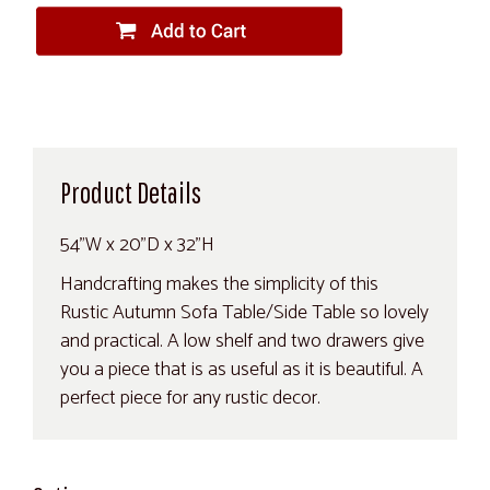
Product Details
54"W x 20"D x 32"H
Handcrafting makes the simplicity of this
Rustic Autumn Sofa Table/Side Table so lovely
and practical. A low shelf and two drawers give
you a piece that is as useful as it is beautiful. A
perfect piece for any rustic decor.