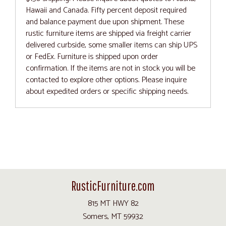
Hawaii and Canada. Fifty percent deposit required
and balance payment due upon shipment. These
rustic furniture items are shipped via freight carrier
delivered curbside, some smaller items can ship UPS
or FedEx. Furniture is shipped upon order
confirmation. If the items are not in stock you will be
contacted to explore other options. Please inquire
about expedited orders or specific shipping needs.
RusticFurniture.com
815 MT HWY 82
Somers, MT 59932