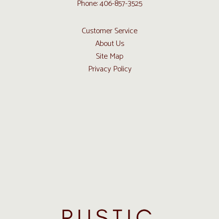
Phone: 406-857-3525
Customer Service
About Us
Site Map
Privacy Policy