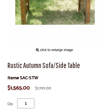
Rustic Autumn Sofa/Side Table
Item# SAC-STW
$1,565.00
$1,710.00
Qty: