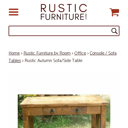
Home
>
Rustic Furniture by Room
>
Office
>
Console / Sofa
Tables
> Rustic Autumn Sofa/Side Table