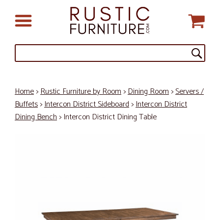
Home
>
Rustic Furniture by Room
>
Dining Room
>
Servers /
Buffets
>
Intercon District Sideboard
>
Intercon District
Dining Bench
> Intercon District Dining Table