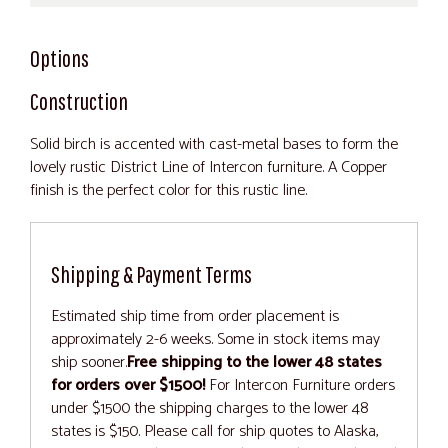
Options
Construction
Solid birch is accented with cast-metal bases to form the
lovely rustic District Line of Intercon furniture. A Copper
finish is the perfect color for this rustic line.
Shipping & Payment Terms
Estimated ship time from order placement is
approximately 2-6 weeks. Some in stock items may
ship sooner.
Free shipping to the lower 48 states
for orders over $1500!
For Intercon Furniture orders
under $1500 the shipping charges to the lower 48
states is $150. Please call for ship quotes to Alaska,