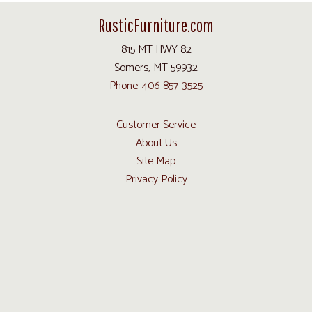
RusticFurniture.com
815 MT HWY 82
Somers, MT 59932
Phone: 406-857-3525
Customer Service
About Us
Site Map
Privacy Policy