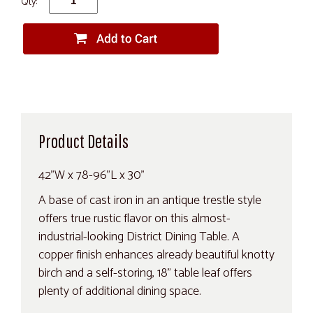
Qty:
Product Details
42"W x 78-96"L x 30"
A base of cast iron in an antique trestle style
offers true rustic flavor on this almost-
industrial-looking District Dining Table. A
copper finish enhances already beautiful knotty
birch and a self-storing, 18" table leaf offers
plenty of additional dining space.