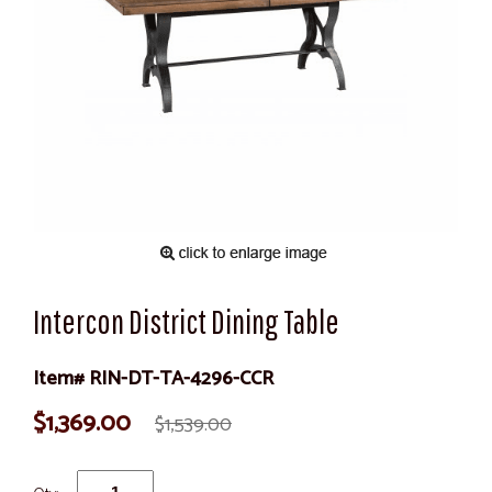
Intercon District Dining Table
Item# RIN-DT-TA-4296-CCR
$1,369.00
$1,539.00