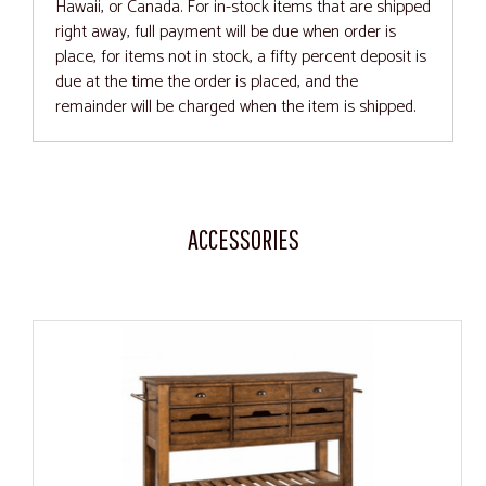
Hawaii, or Canada. For in-stock items that are shipped
right away, full payment will be due when order is
place, for items not in stock, a fifty percent deposit is
due at the time the order is placed, and the
remainder will be charged when the item is shipped.
ACCESSORIES