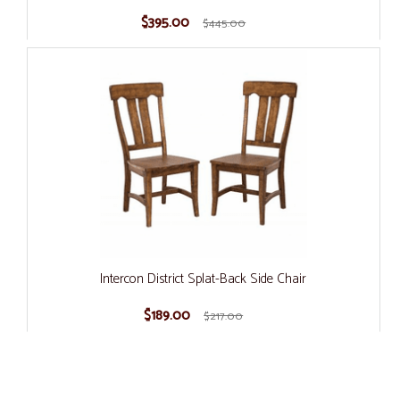
$395.00
$445.00
Intercon District Splat-Back Side Chair
$189.00
$217.00