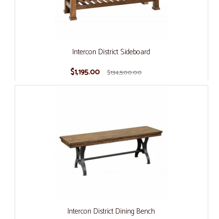
Intercon District Sideboard
$1,195.00
$134,500.00
Intercon District Dining Bench