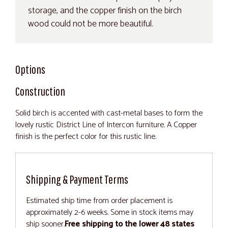
storage, and the copper finish on the birch
wood could not be more beautiful.
Options
Construction
Solid birch is accented with cast-metal bases to form the
lovely rustic District Line of Intercon furniture. A Copper
finish is the perfect color for this rustic line.
Shipping & Payment Terms
Estimated ship time from order placement is
approximately 2-6 weeks. Some in stock items may
ship sooner.
Free shipping to the lower 48 states