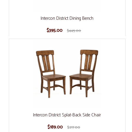
Intercon District Dining Bench
$395.00
$445.00
Intercon District Splat-Back Side Chair
$189.00
$217.00