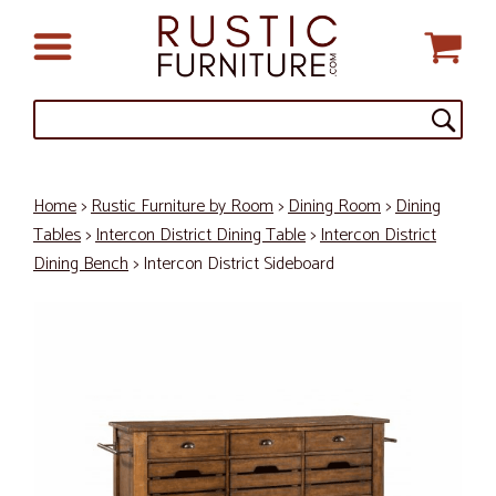
Home
>
Rustic Furniture by Room
>
Dining Room
>
Dining
Tables
>
Intercon District Dining Table
>
Intercon District
Dining Bench
> Intercon District Sideboard