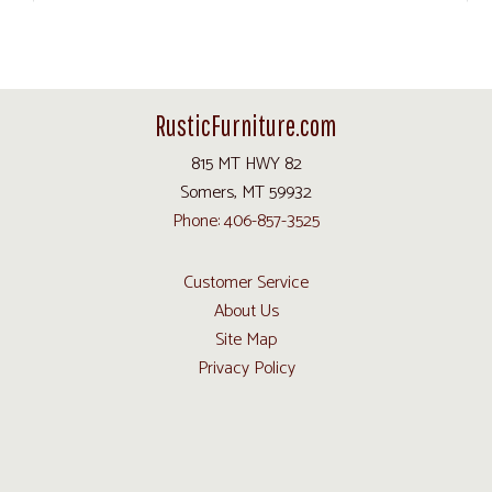
RusticFurniture.com
815 MT HWY 82
Somers, MT 59932
Phone: 406-857-3525
Customer Service
About Us
Site Map
Privacy Policy