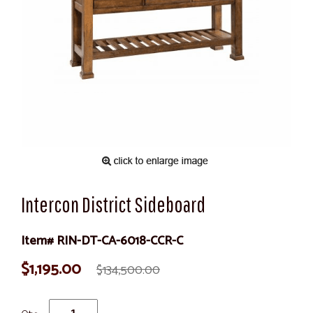
Intercon District Sideboard
Item# RIN-DT-CA-6018-CCR-C
$1,195.00
$134,500.00