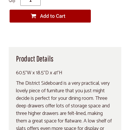
Qty:
Product Details
60.5"W x 18.5"D x 41"H
The District Sideboard is a very practical, very
lovely piece of furniture that you just might
decide is perfect for your dining room. Three
deep drawers offer lots of storage space and
three higher drawers are felt-lined, making
them a great space for flatware. A low shelf of
slats offers even more space for display or