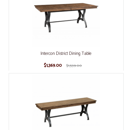
Intercon District Dining Table
$1,369.00
$1,539.00