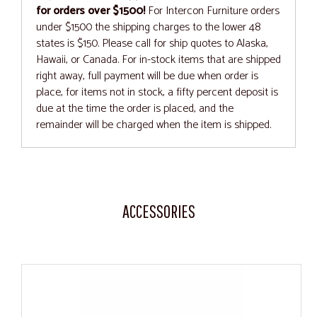
for orders over $1500!
For Intercon Furniture orders
under $1500 the shipping charges to the lower 48
states is $150. Please call for ship quotes to Alaska,
Hawaii, or Canada. For in-stock items that are shipped
right away, full payment will be due when order is
place, for items not in stock, a fifty percent deposit is
due at the time the order is placed, and the
remainder will be charged when the item is shipped.
ACCESSORIES